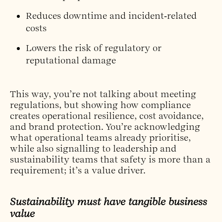
Reduces downtime and incident‑related
costs
Lowers the risk of regulatory or
reputational damage
This way, you’re not talking about meeting
regulations, but showing how compliance
creates operational resilience, cost avoidance,
and brand protection. You’re acknowledging
what operational teams already prioritise,
while also signalling to leadership and
sustainability teams that safety is more than a
requirement; it’s a value driver.
Sustainability must have tangible business
value