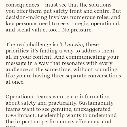
consequences – must see that the solutions
you offer them put safety front and centre. But
decision-making involves numerous roles, and
key personas need to see strategic, operational,
and social value, too… No pressure.
The real challenge isn’t
knowing
these
priorities; it’s finding a way to address them
all in your content. And communicating your
message in a way that resonates with every
audience at the same time, without sounding
like you’re having three separate conversations
at once.
Operational teams want clear information
about safety and practicality. Sustainability
teams want to see genuine, unexaggerated
ESG impact. Leadership wants to understand
the impact on performance, efficiency, and