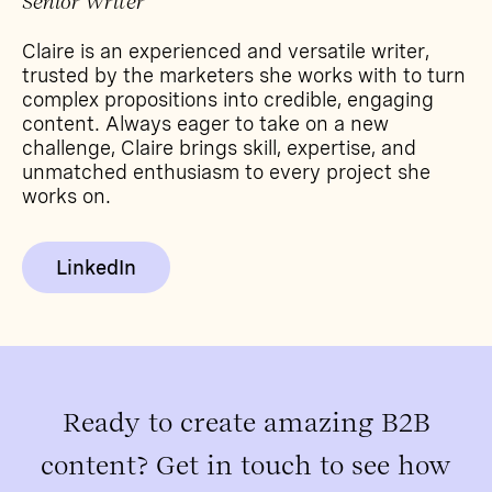
Senior Writer
Claire is an experienced and versatile writer,
trusted by the marketers she works with to turn
complex propositions into credible, engaging
content. Always eager to take on a new
challenge, Claire brings skill, expertise, and
unmatched enthusiasm to every project she
works on.
LinkedIn
Ready to create amazing B2B
content? Get in touch to see how