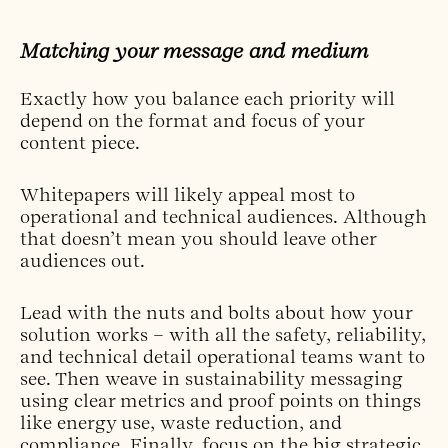
Matching your message and medium
Exactly how you balance each priority will
depend on the format and focus of your
content piece.
Whitepapers will likely appeal most to
operational and technical audiences. Although
that doesn’t mean you should leave other
audiences out.
Lead with the nuts and bolts about how your
solution works – with all the safety, reliability,
and technical detail operational teams want to
see. Then weave in sustainability messaging
using clear metrics and proof points on things
like energy use, waste reduction, and
compliance. Finally, focus on the big strategic