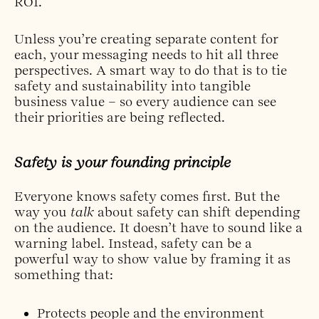
ROI.
Unless you’re creating separate content for
each, your messaging needs to hit all three
perspectives. A smart way to do that is to tie
safety and sustainability into tangible
business value – so every audience can see
their priorities are being reflected.
Safety is your founding principle
Everyone knows safety comes first. But the
way you
talk
about safety can shift depending
on the audience. It doesn’t have to sound like a
warning label. Instead, safety can be a
powerful way to show value by framing it as
something that:
Protects people and the environment