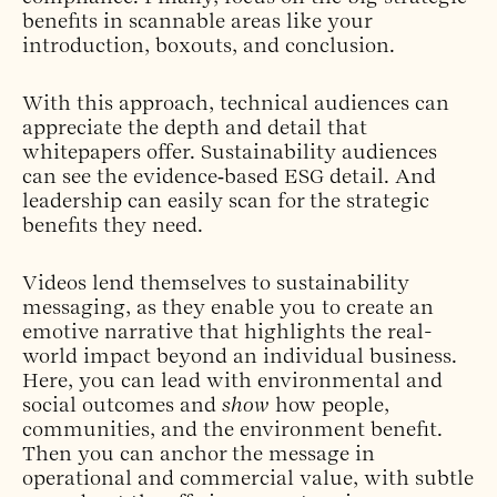
benefits in scannable areas like your
introduction, boxouts, and conclusion.
With this approach, technical audiences can
appreciate the depth and detail that
whitepapers offer. Sustainability audiences
can see the evidence‑based ESG detail. And
leadership can easily scan for the strategic
benefits they need.
Videos lend themselves to sustainability
messaging, as they enable you to create an
emotive narrative that highlights the real-
world impact beyond an individual business.
Here, you can lead with environmental and
social outcomes and
show
how people,
communities, and the environment benefit.
Then you can anchor the message in
operational and commercial value, with subtle