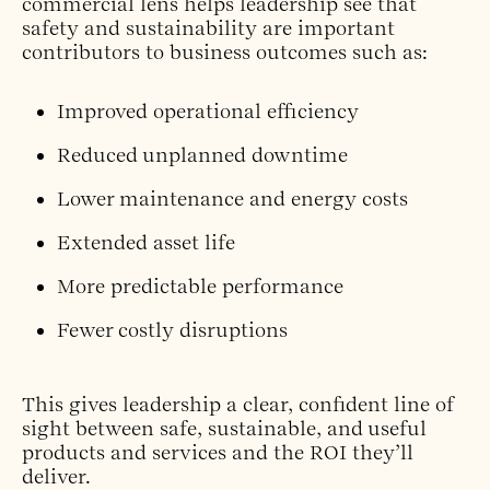
commercial lens helps leadership see that
safety and sustainability are important
contributors to business outcomes such as:
Improved operational efficiency
Reduced unplanned downtime
Lower maintenance and energy costs
Extended asset life
More predictable performance
Fewer costly disruptions
This gives leadership a clear, confident line of
sight between safe, sustainable, and useful
products and services and the ROI they’ll
deliver.