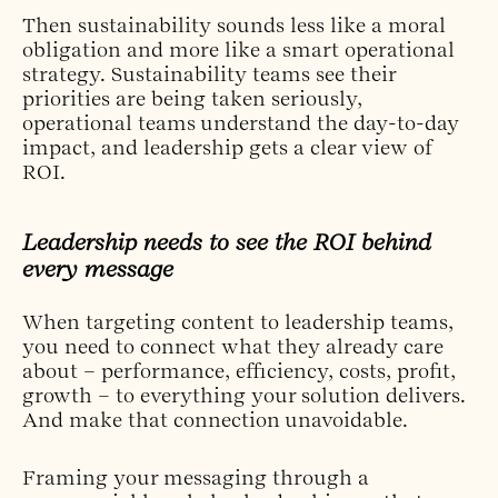
Then sustainability sounds less like a moral
obligation and more like a smart operational
strategy. Sustainability teams see their
priorities are being taken seriously,
operational teams understand the day-to-day
impact, and leadership gets a clear view of
ROI.
Leadership needs to see the ROI behind
every message
When targeting content to leadership teams,
you need to connect what they already care
about – performance, efficiency, costs, profit,
growth – to everything your solution delivers.
And make that connection unavoidable.
Framing your messaging through a