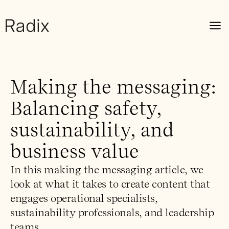
Making the messaging:
Balancing safety,
sustainability, and
business value
In this making the messaging article, we
look at what it takes to create content that
engages operational specialists,
sustainability professionals, and leadership
teams.