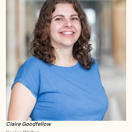
Claire Goodfellow