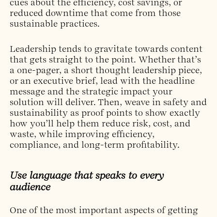
cues about the efficiency, cost savings, or
reduced downtime that come from those
sustainable practices.
Leadership tends to gravitate towards content
that gets straight to the point. Whether that’s
a one-pager, a short thought leadership piece,
or an executive brief, lead with the headline
message and the strategic impact your
solution will deliver. Then, weave in safety and
sustainability as proof points to show exactly
how you’ll help them reduce risk, cost, and
waste, while improving efficiency,
compliance, and long-term profitability.
Use language that speaks to every
audience
One of the most important aspects of getting