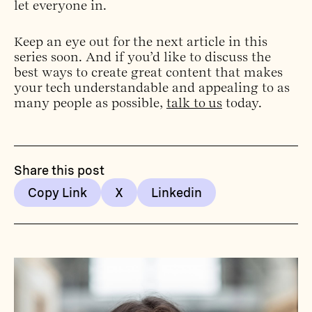
let everyone in.
Keep an eye out for the next article in this
series soon. And if you’d like to discuss the
best ways to create great content that makes
your tech understandable and appealing to as
many people as possible,
talk to us
today.
Share this post
Copy Link