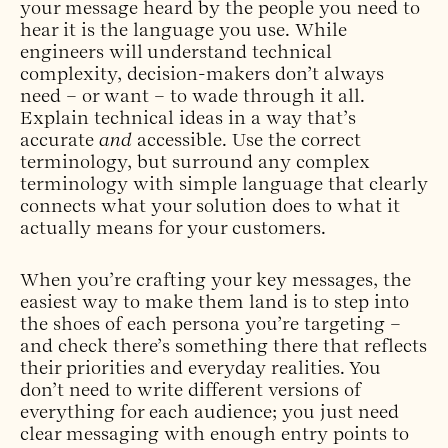
your message heard by the people you need to
hear it is the language you use. While
engineers will understand technical
complexity, decision-makers don’t always
need – or want – to wade through it all.
Explain technical ideas in a way that’s
accurate
and
accessible. Use the correct
terminology, but surround any complex
terminology with simple language that clearly
connects what your solution does to what it
actually means for your customers.
When you’re crafting your key messages, the
easiest way to make them land is to step into
the shoes of each persona you’re targeting –
and check there’s something there that reflects
their priorities and everyday realities. You
don’t need to write different versions of
everything for each audience; you just need
clear messaging with enough entry points to