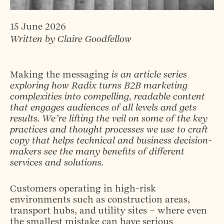
15 June 2026
Written by Claire Goodfellow
Making the messaging
is an article series
exploring how Radix turns B2B marketing
complexities into compelling, readable content
that engages audiences of all levels and gets
results. We’re lifting the veil on some of the key
practices and thought processes we use to craft
copy that helps technical and business decision-
makers see the many benefits of different
services and solutions.
Customers operating in high-risk
environments such as construction areas,
transport hubs, and utility sites – where even
the smallest mistake can have serious