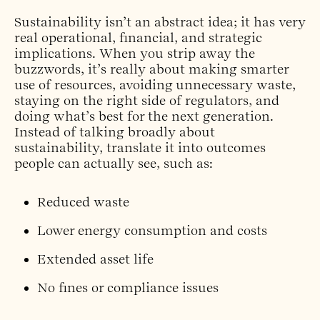
Sustainability isn’t an abstract idea; it has very
real operational, financial, and strategic
implications. When you strip away the
buzzwords, it’s really about making smarter
use of resources, avoiding unnecessary waste,
staying on the right side of regulators, and
doing what’s best for the next generation.
Instead of talking broadly about
sustainability, translate it into outcomes
people can actually see, such as:
Reduced waste
Lower energy consumption and costs
Extended asset life
No fines or compliance issues