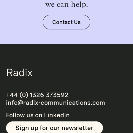
we can help.
Contact Us
+44 (0) 1326 373592
info@radix-communications.com
Follow us on
LinkedIn
Sign up for our newsletter