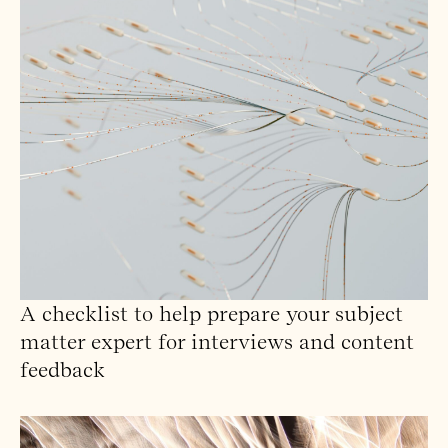
A checklist to help prepare your subject
matter expert for interviews and content
feedback