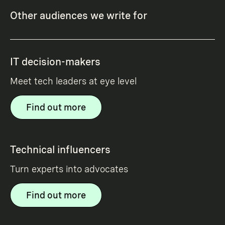
Other audiences we write for
IT decision-makers
Meet tech leaders at eye level
Find out more
Technical influencers
Turn experts into advocates
Find out more