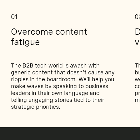
01
0
Overcome content
D
fatigue
v
The B2B tech world is awash with
T
generic content that doesn’t cause any
bu
ripples in the boardroom. We’ll help you
w
make waves by speaking to business
co
leaders in their own language and
pr
telling engaging stories tied to their
m
strategic priorities.