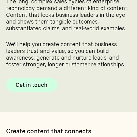
The long, complex sales cycles of enterprise
technology demand a different kind of content.
Content that looks business leaders in the eye
and shows them tangible outcomes,
substantiated claims, and real-world examples.
We’ll help you create content that business
leaders trust and value, so you can build
awareness, generate and nurture leads, and
foster stronger, longer customer relationships.
Get in touch
Create content that connects