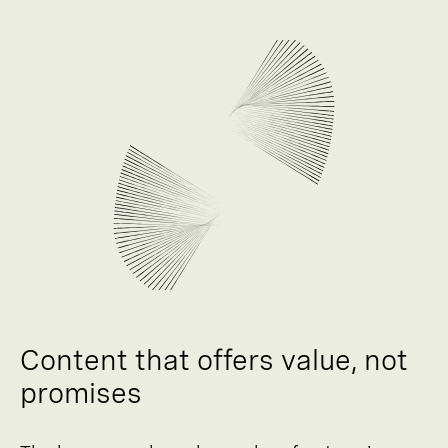
Content that offers value, not
promises