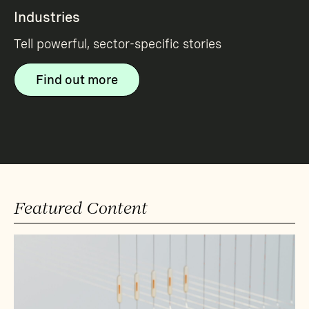
Industries
Tell powerful, sector-specific stories
Find out more
Featured Content