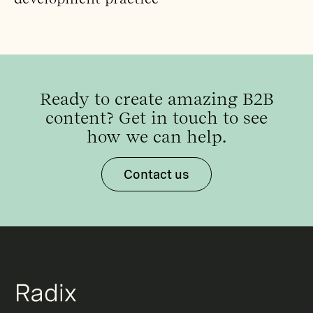
Ready to create amazing B2B
content? Get in touch to see
how we can help.
Contact us