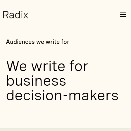
Audiences we write for
We write for
business
decision-makers