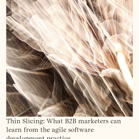
Thin Slicing: What B2B marketers can
learn from the agile software
development practice