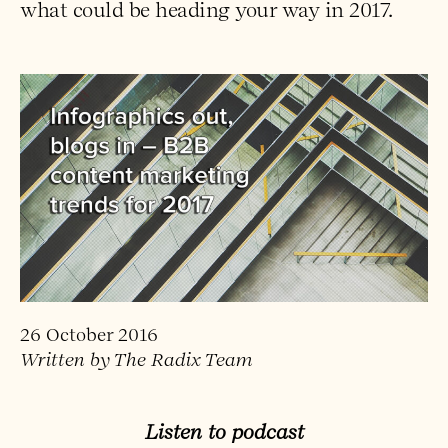
what could be heading your way in 2017.
26 October 2016
Written by The Radix Team
Listen to podcast