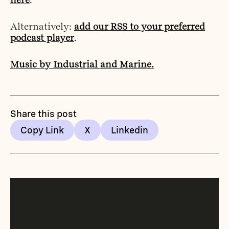
Alternatively:
add our RSS to your preferred
podcast player
.
Music by Industrial and Marine.
Share this post
Copy Link