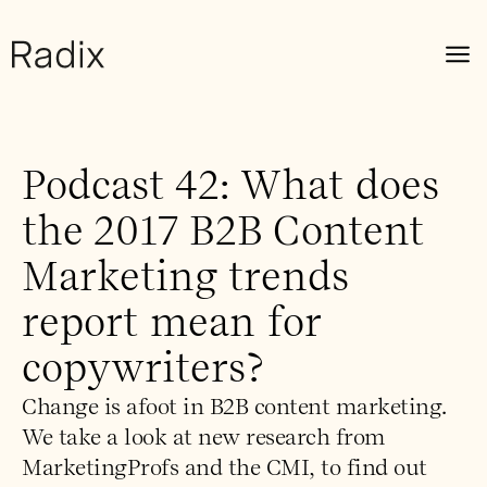
Podcast 42: What does
the 2017 B2B Content
Marketing trends
report mean for
copywriters?
Change is afoot in B2B content marketing.
We take a look at new research from
MarketingProfs and the CMI, to find out