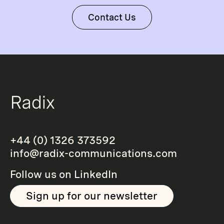
Contact Us
+44 (0) 1326 373592
info@radix-communications.com
Follow us on
LinkedIn
Sign up for our newsletter