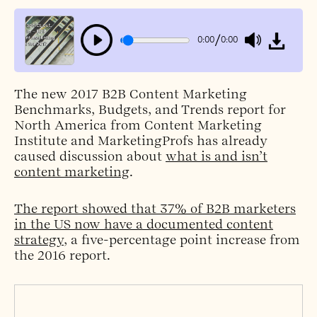
/
0:00
0:00
The new 2017 B2B Content Marketing
Benchmarks, Budgets, and Trends report for
North America from Content Marketing
Institute and MarketingProfs has already
caused discussion about
what is and isn’t
content marketing
.
The report showed that 37% of B2B marketers
in the US now have a documented content
strategy
, a five-percentage point increase from
the 2016 report.