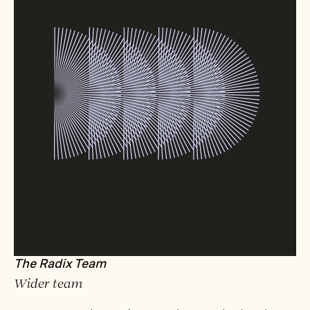
The Radix Team
Wider team