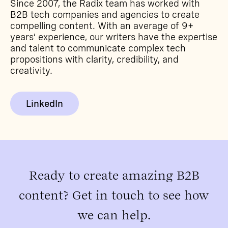
Since 2007, the Radix team has worked with
B2B tech companies and agencies to create
compelling content. With an average of 9+
years’ experience, our writers have the expertise
and talent to communicate complex tech
propositions with clarity, credibility, and
creativity.
LinkedIn
Ready to create amazing B2B
content? Get in touch to see how
we can help.