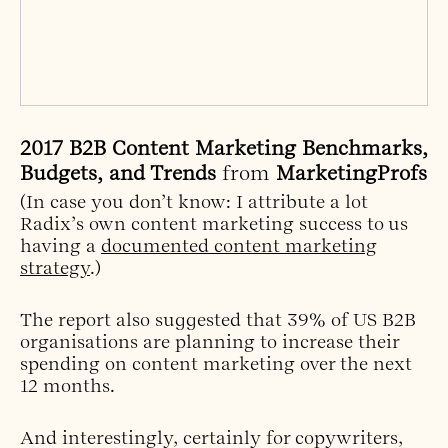
2017 B2B Content Marketing Benchmarks,
Budgets, and Trends
from
MarketingProfs
(In case you don’t know: I attribute a lot
Radix’s own content marketing success to us
having a
documented content marketing
strategy
.)
The report also suggested that 39% of US B2B
organisations are planning to increase their
spending on content marketing over the next
12 months.
And interestingly, certainly for copywriters,