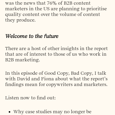
was the news that 76% of B2B content
marketers in the US are planning to prioritise
quality content over the volume of content
they produce.
Welcome to the future
There are a host of other insights in the report
that are of interest to those of us who work in
B2B marketing.
In this episode of Good Copy, Bad Copy, I talk
with David and Fiona about what the report’s
findings mean for copywriters and marketers.
Listen now to find out:
Why case studies may no longer be