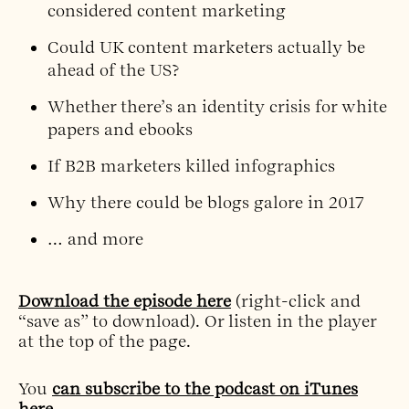
considered content marketing
Could UK content marketers actually be
ahead of the US?
Whether there’s an identity crisis for white
papers and ebooks
If B2B marketers killed infographics
Why there could be blogs galore in 2017
… and more
Download the episode here
(right-click and
“save as” to download). Or listen in the player
at the top of the page.
You
can subscribe to the podcast on iTunes
here
.