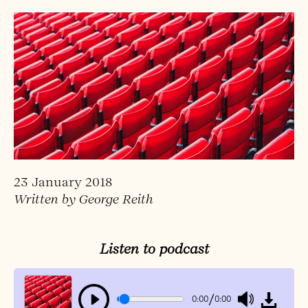
23 January 2018
Written by George Reith
Listen to podcast
/
0:00
0:00