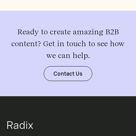
Ready to create amazing B2B
content? Get in touch to see how
we can help.
Contact Us