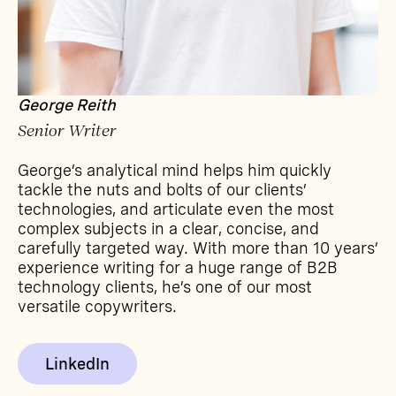
George Reith
Senior Writer
George’s analytical mind helps him quickly
tackle the nuts and bolts of our clients’
technologies, and articulate even the most
complex subjects in a clear, concise, and
carefully targeted way. With more than 10 years’
experience writing for a huge range of B2B
technology clients, he’s one of our most
versatile copywriters.
LinkedIn