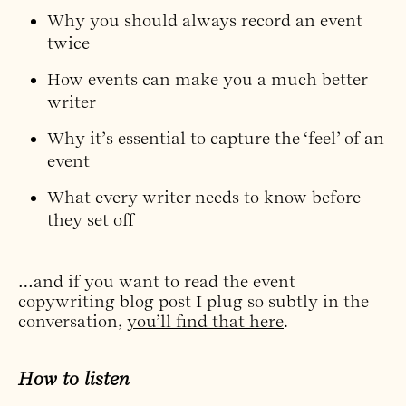
Why you should always record an event
twice
How events can make you a much better
writer
Why it’s essential to capture the ‘feel’ of an
event
What every writer needs to know before
they set off
…and if you want to read the event
copywriting blog post I plug so subtly in the
conversation,
you’ll find that here
.
How to listen