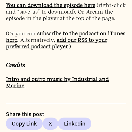
You can download the episode here
(right-click
and “save-as” to download). Or stream the
episode in the player at the top of the page.
(Or you can
subscribe to the podcast on iTunes
here
. Alternatively,
add our RSS to your
preferred podcast player
.)
Credits
Intro and outro music by Industrial and
Marine.
Share this post
Copy Link