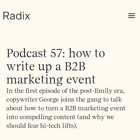
Podcast 57: how to
write up a B2B
marketing event
In the first episode of the post-Emily era,
copywriter George joins the gang to talk
about how to turn a B2B marketing event
into compelling content (and why we
should fear hi-tech lifts).