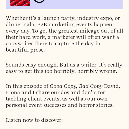
Whether it’s a launch party, industry expo, or
dinner gala, B2B marketing events happen
every day. To get the greatest mileage out of all
their hard work, a marketer will often want a
copywriter there to capture the day in
beautiful prose.
Sounds easy enough. But as a writer, it’s really
easy to get this job horribly, horribly wrong.
In this episode of
Good Copy, Bad Copy
David,
Fiona and I share our dos and don’ts for
tackling client events, as well as our own
personal event successes and horror stories.
Listen now to discover: