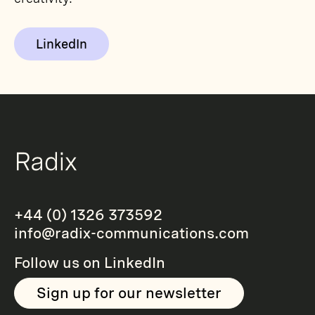
LinkedIn
+44 (0) 1326 373592
info@radix-communications.com
Follow us on
LinkedIn
Sign up for our newsletter