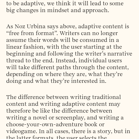
to be adaptive, we think it will lead to some
big changes in mindset and approach.
As Noz Urbina says above, adaptive content is
“free from format”. Writers can no longer
assume their words will be consumed in a
linear fashion, with the user starting at the
beginning and following the writer’s narrative
thread to the end. Instead, individual users
will take different paths through the content,
depending on where they are, what they’re
doing and what they’re interested in.
The difference between writing traditional
content and writing adaptive content may
therefore be like the difference between
writing a novel or screenplay, and writing a
choose-your-own-adventure book or
videogame. In all cases, there is a story, but in
the latter formats, the user selects the