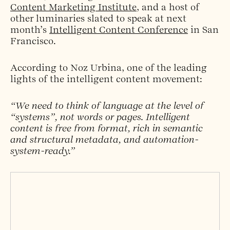
Content Marketing Institute
, and a host of
other luminaries slated to speak at next
month’s
Intelligent Content Conference
in San
Francisco.
According to Noz Urbina, one of the leading
lights of the intelligent content movement:
“We need to think of language at the level of
“systems”, not words or pages. Intelligent
content is free from format, rich in semantic
and structural metadata, and automation-
system-ready.”