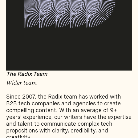
The Radix Team
Wider team
Since 2007, the Radix team has worked with
B2B tech companies and agencies to create
compelling content. With an average of 9+
years’ experience, our writers have the expertise
and talent to communicate complex tech
propositions with clarity, credibility, and
creativity.