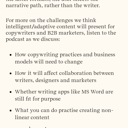
narrative path, rather than the writer.
For more on the challenges we think
intelligent/adaptive content will present for
copywriters and B2B marketers, listen to the
podcast as we discuss:
How copywriting practices and business
models will need to change
How it will affect collaboration between
writers, designers and marketers
Whether writing apps like MS Word are
still fit for purpose
What you can do practise creating non-
linear content