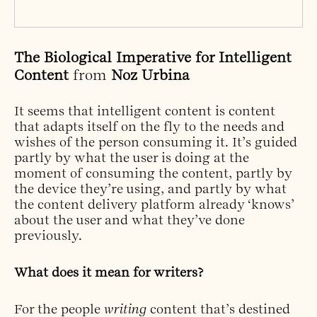
The Biological Imperative for Intelligent
Content
from
Noz Urbina
It seems that intelligent content is content
that adapts itself on the fly to the needs and
wishes of the person consuming it. It’s guided
partly by what the user is doing at the
moment of consuming the content, partly by
the device they’re using, and partly by what
the content delivery platform already ‘knows’
about the user and what they’ve done
previously.
What does it mean for writers?
For the people
writing
content that’s destined