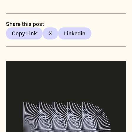
Share this post
Copy Link