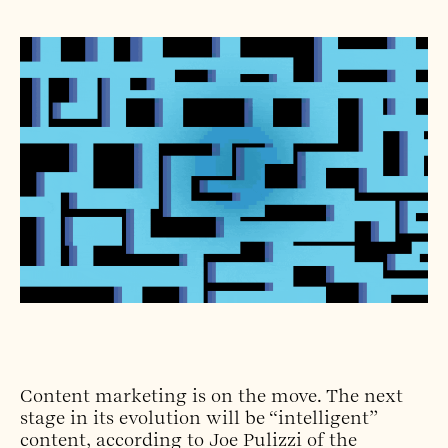
Content marketing is on the move. The next
stage in its evolution will be “intelligent”
content, according to Joe Pulizzi of the