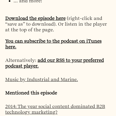
… and more!
Download the episode here
(right-click and
“save as” to download). Or listen in the player
at the top of the page.
You can subscribe to the podcast on iTunes
here.
Alternatively:
add our RSS to your preferred
podcast player.
Music by Industrial and Marine.
Mentioned this episode
2014: The year social content dominated B2B
technology marketing?