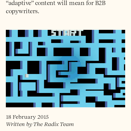
“adaptive” content will mean for B2B
copywriters.
18 February 2015
Written by The Radix Team