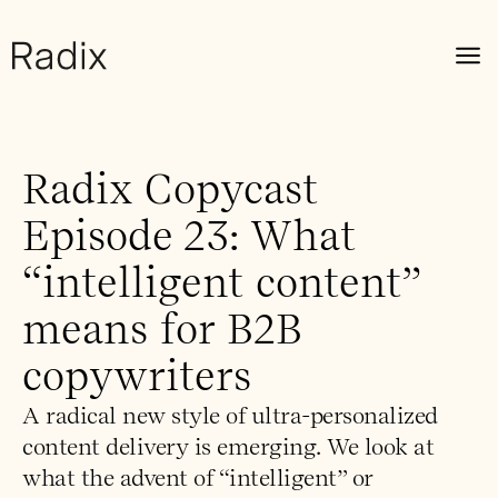
Radix Copycast
Episode 23: What
“intelligent content”
means for B2B
copywriters
A radical new style of ultra-personalized
content delivery is emerging. We look at
what the advent of “intelligent” or