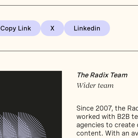
Copy Link
The Radix Team
Wider team
Since 2007, the Ra
worked with B2B t
agencies to create
content. With an av