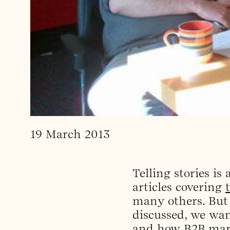
19 March 2013
Telling stories is
articles covering
many others. But
discussed, we want
and how B2B marke