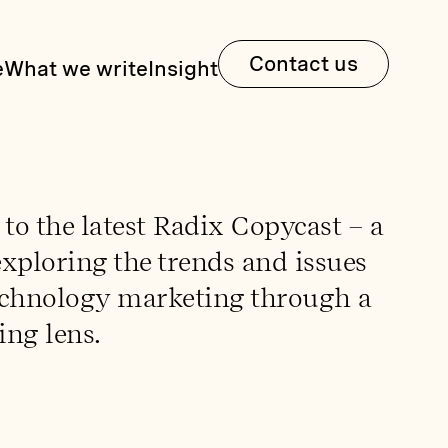
Contact us
e
What we write
Insight
o the latest Radix Copycast – a
xploring the trends and issues
echnology marketing through a
ing lens.