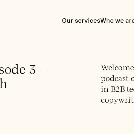
Our services
Who we ar
sode 3 –
Welcome t
podcast e
th
in B2B t
copywrit