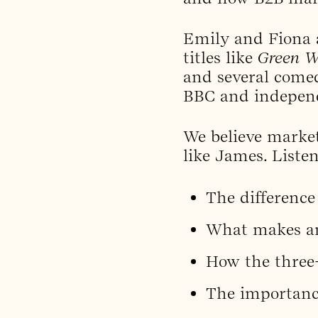
Emily and Fiona 
titles like
Green 
and several come
BBC and independ
We believe market
like James. Listen
The difference
What makes an
How the three-
The importance