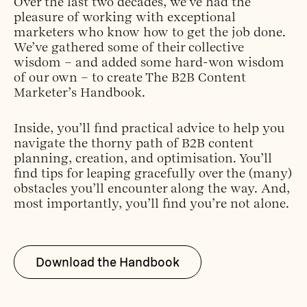
Over the last two decades, we’ve had the
pleasure of working with exceptional
marketers who know how to get the job done.
We’ve gathered some of their collective
wisdom – and added some hard-won wisdom
of our own – to create The B2B Content
Marketer’s Handbook.
Inside, you’ll find practical advice to help you
navigate the thorny path of B2B content
planning, creation, and optimisation. You’ll
find tips for leaping gracefully over the (many)
obstacles you’ll encounter along the way. And,
most importantly, you’ll find you’re not alone.
Download the Handbook