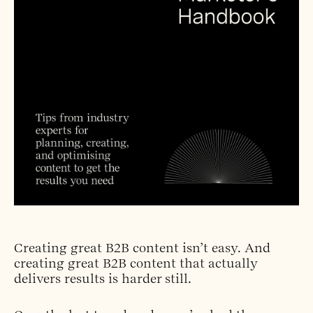
Creating great B2B content isn’t easy. And
creating great B2B content that actually
delivers results is harder still.