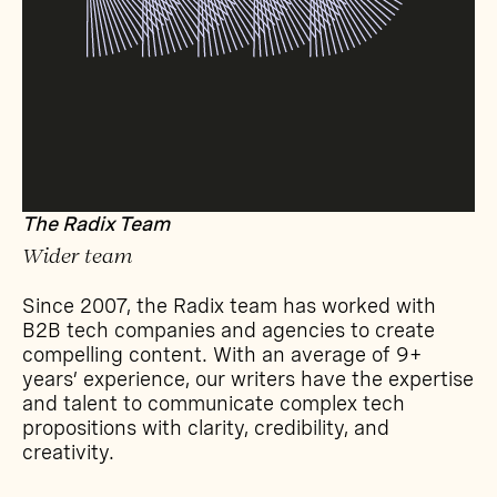
The Radix Team
Wider team
Since 2007, the Radix team has worked with
B2B tech companies and agencies to create
compelling content. With an average of 9+
years’ experience, our writers have the expertise
and talent to communicate complex tech
propositions with clarity, credibility, and
creativity.