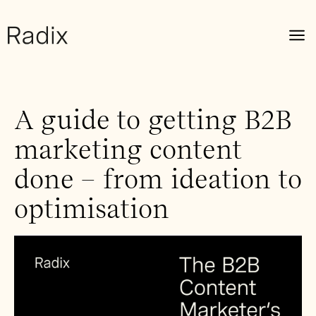
A guide to getting B2B
marketing content
done – from ideation to
optimisation