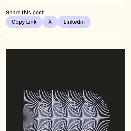
Share this post
Copy Link