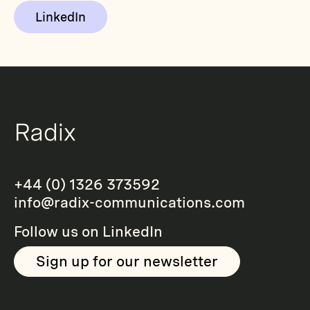
LinkedIn
+44 (0) 1326 373592
info@radix-communications.com
Follow us on
LinkedIn
Sign up for our newsletter