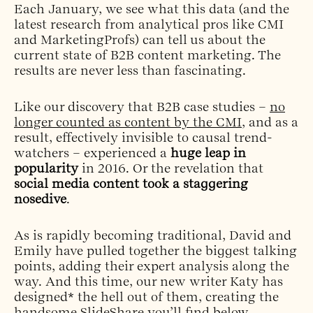
Each January, we see what this data (and the
latest research from analytical pros like CMI
and MarketingProfs) can tell us about the
current state of B2B content marketing. The
results are never less than fascinating.
Like our discovery that B2B case studies –
no
longer counted as content by the CMI
, and as a
result, effectively invisible to causal trend-
watchers – experienced a
huge leap in
popularity
in 2016. Or the revelation that
social media content took a staggering
nosedive
.
As is rapidly becoming traditional, David and
Emily have pulled together the biggest talking
points, adding their expert analysis along the
way. And this time, our new writer Katy has
designed* the hell out of them, creating the
handsome SlideShare you’ll find below.