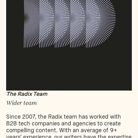
The Radix Team
Wider team
Since 2007, the Radix team has worked with
B2B tech companies and agencies to create
compelling content. With an average of 9+
years’ experience, our writers have the expertise