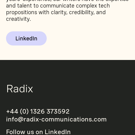
and talent to communicate complex tech
propositions with clarity, credibility, and
creativity.
LinkedIn
+44 (0) 1326 373592
info@radix-communications.com
Follow us on
LinkedIn