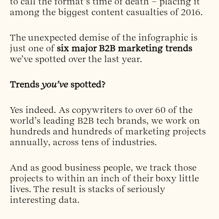
to call the format’s time of death – placing it
among the biggest content casualties of 2016.
The unexpected demise of the infographic is
just one of
six major B2B marketing trends
we’ve spotted over the last year.
Trends
you’ve
spotted?
Yes indeed. As copywriters to over 60 of the
world’s leading B2B tech brands, we work on
hundreds and hundreds of marketing projects
annually, across tens of industries.
And as good business people, we track those
projects to within an inch of their boxy little
lives. The result is stacks of seriously
interesting data.