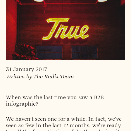
31 January 2017
Written by The Radix Team
When was the last time you saw a B2B
infographic?
We haven’t seen one for a while. In fact, we’ve
seen
so
few in the last 12 months, we’re ready