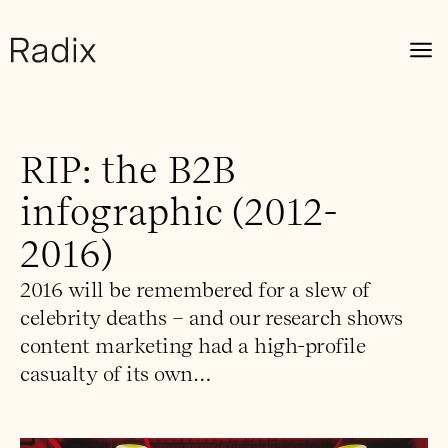
RIP: the B2B
infographic (2012-
2016)
2016 will be remembered for a slew of
celebrity deaths – and our research shows
content marketing had a high-profile
casualty of its own…