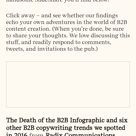
Click away – and see whether our findings
echo your own adventures in the world of B2B
content creation. (When you’re done, be sure
to share your thoughts. We love discussing this
stuff, and readily respond to comments,
tweets, and invitations to the pub.)
The Death of the B2B Infographic and six
other B2B copywriting trends we spotted
in 2016
from
Radix Communications