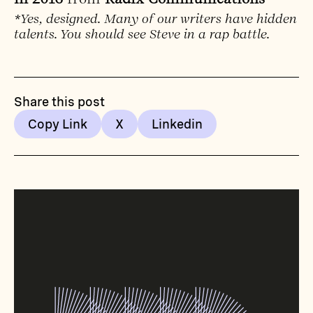
*Yes, designed. Many of our writers have hidden
talents. You should see Steve in a rap battle.
Share this post
Copy Link