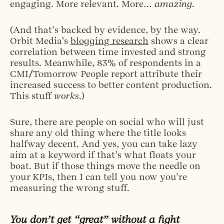
engaging. More relevant. More…
amazing
.
(And that’s backed by evidence, by the way.
Orbit Media’s
blogging research
shows a clear
correlation between time invested and strong
results. Meanwhile, 83% of respondents in a
CMI/Tomorrow People report attribute their
increased success to better content production.
This stuff
works
.)
Sure, there are people on social who will just
share any old thing where the title looks
halfway decent. And yes, you can take lazy
aim at a keyword if that’s what floats your
boat. But if those things move the needle on
your KPIs, then I can tell you now you’re
measuring the wrong stuff.
You don’t get “great” without a fight