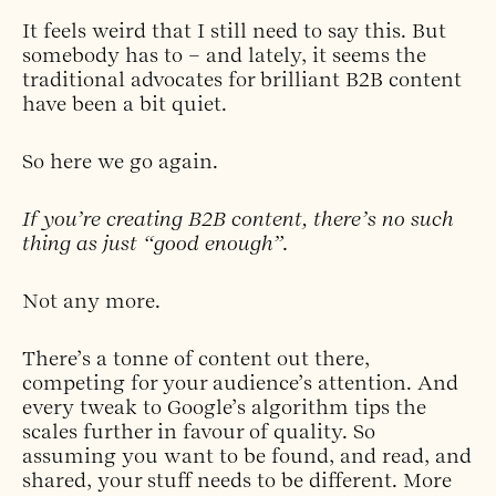
It feels weird that I still need to say this. But
somebody has to – and lately, it seems the
traditional advocates for brilliant B2B content
have been a bit quiet.
So here we go again.
If you’re creating B2B content, there’s no such
thing as just “good enough”.
Not any more.
There’s a tonne of content out there,
competing for your audience’s attention. And
every tweak to Google’s algorithm tips the
scales further in favour of quality. So
assuming you want to be found, and read, and
shared, your stuff needs to be different. More