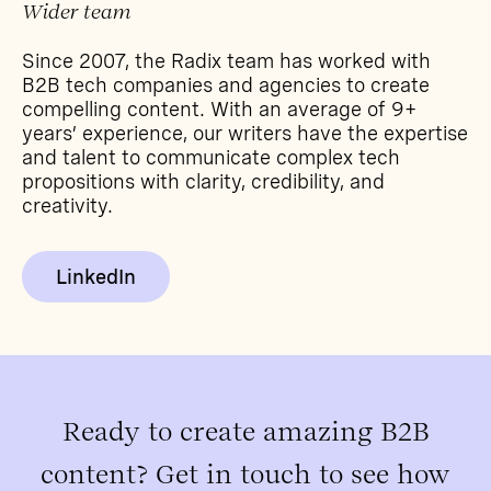
Wider team
Since 2007, the Radix team has worked with
B2B tech companies and agencies to create
compelling content. With an average of 9+
years’ experience, our writers have the expertise
and talent to communicate complex tech
propositions with clarity, credibility, and
creativity.
LinkedIn
Ready to create amazing B2B
content? Get in touch to see how