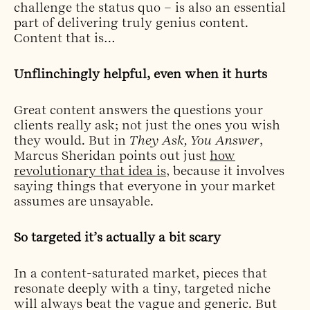
challenge the status quo – is also an essential
part of delivering truly genius content.
Content that is…
Unflinchingly helpful, even when it hurts
Great content answers the questions your
clients really ask; not just the ones you wish
they would. But in
They Ask, You Answer
,
Marcus Sheridan points out just
how
revolutionary that idea is
, because it involves
saying things that everyone in your market
assumes are unsayable.
So targeted it’s actually a bit scary
In a content-saturated market, pieces that
resonate deeply with a tiny, targeted niche
will always beat the vague and generic. But