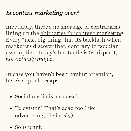
Is content marketing over?
Inevitably, there’s no shortage of contrarians
lining up the
obituaries for content marketing
.
Every “next big thing” has its backlash when
marketers discover that, contrary to popular
assumption, today’s hot tactic is (whisper it)
not actually magic
.
In case you haven’t been paying attention,
here’s a quick recap:
Social media
is also dead.
Television?
That’s dead too
(like
advertising
, obviously).
So is
print
.