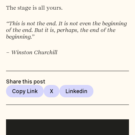
The stage is all yours.
“This is not the end. It is not even the beginning
of the end. But it is, perhaps, the end of the
beginning.”
– Winston Churchill
Share this post
Copy Link