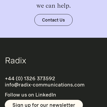
we can help.
Contact Us
+44 (0) 1326 373592
info@radix-communications.com
Follow us on
LinkedIn
Sign up for our newsletter