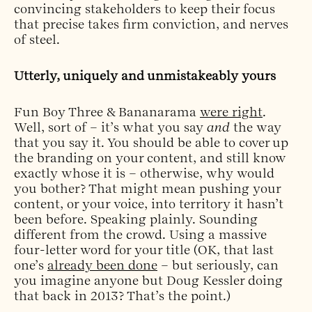
convincing stakeholders to keep their focus
that precise takes firm conviction, and nerves
of steel.
Utterly, uniquely and unmistakeably yours
Fun Boy Three & Bananarama
were right
.
Well, sort of – it’s what you say
and
the way
that you say it. You should be able to cover up
the branding on your content, and still know
exactly whose it is – otherwise, why would
you bother? That might mean pushing your
content, or your voice, into territory it hasn’t
been before. Speaking plainly. Sounding
different from the crowd. Using a massive
four-letter word for your title (OK, that last
one’s
already been done
– but seriously, can
you imagine anyone but Doug Kessler doing
that back in 2013? That’s the point.)