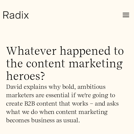
Whatever happened to
the content marketing
heroes?
David explains why bold, ambitious
marketers are essential if we're going to
create B2B content that works – and asks
what we do when content marketing
becomes business as usual.