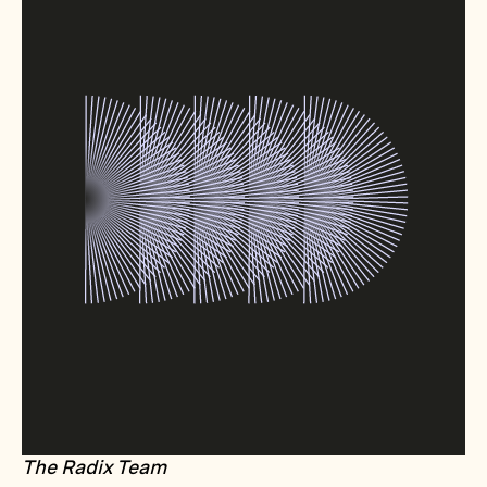
The Radix Team