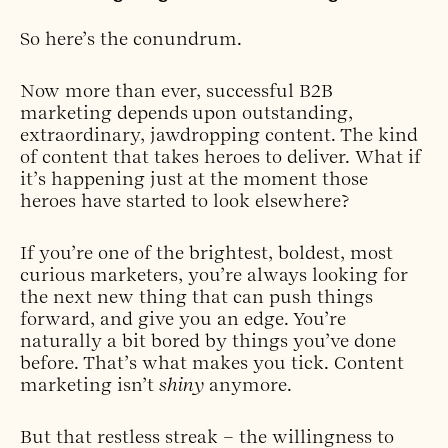
So here’s the conundrum.
Now more than ever, successful B2B
marketing depends upon outstanding,
extraordinary, jawdropping content. The kind
of content that takes heroes to deliver. What if
it’s happening just at the moment those
heroes have started to look elsewhere?
If you’re one of the brightest, boldest, most
curious marketers, you’re always looking for
the next new thing that can push things
forward, and give you an edge. You’re
naturally a bit bored by things you’ve done
before. That’s what makes you tick. Content
marketing isn’t
shiny
anymore.
But that restless streak – the willingness to