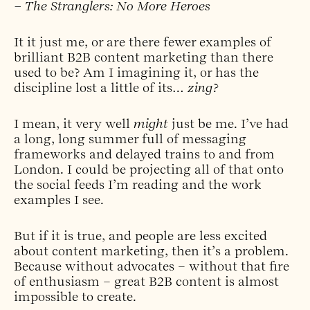
– The Stranglers: No More Heroes
It it just me, or are there fewer examples of
brilliant B2B content marketing than there
used to be? Am I imagining it, or has the
discipline lost a little of its…
zing?
I mean, it very well
might
just be me. I’ve had
a long, long summer full of messaging
frameworks and delayed trains to and from
London. I could be projecting all of that onto
the social feeds I’m reading and the work
examples I see.
But if it is true, and people are less excited
about content marketing, then it’s a problem.
Because without advocates – without that fire
of enthusiasm – great B2B content is almost
impossible to create.