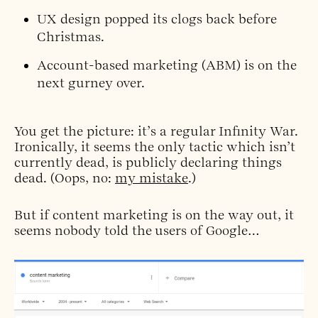
UX design
popped its clogs
back before
Christmas.
Account-based marketing (ABM) is
on the
next gurney over.
You get the picture: it’s a regular Infinity War.
Ironically, it seems the only tactic which isn’t
currently dead, is publicly declaring things
dead. (Oops, no:
my mistake
.)
But if content marketing is on the way out, it
seems nobody told the users of Google…