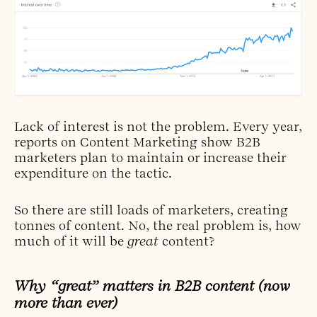
Lack of interest is not the problem. Every year,
reports on Content Marketing show B2B
marketers plan to maintain or increase their
expenditure on the tactic.
So there are still loads of marketers, creating
tonnes of content. No, the real problem is, how
much of it will be
great
content?
Why “great” matters in B2B content (now
more than ever)