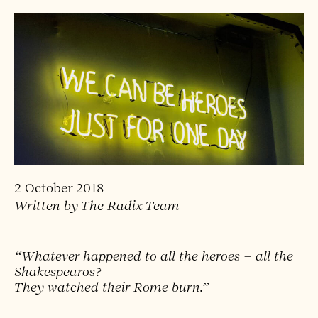
2 October 2018
Written by The Radix Team
“Whatever happened to all the heroes – all the
Shakespearos?
They watched their Rome burn.”