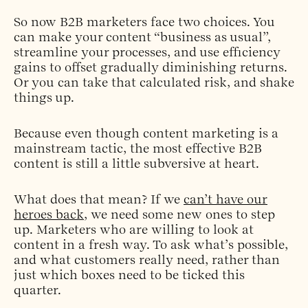
So now B2B marketers face two choices. You
can make your content “business as usual”,
streamline your processes, and use efficiency
gains to offset gradually diminishing returns.
Or you can take that calculated risk, and shake
things up.
Because even though content marketing is a
mainstream tactic, the most effective B2B
content is still a little subversive at heart.
What does that mean? If we
can’t have our
heroes back
, we need some new ones to step
up. Marketers who are willing to look at
content in a fresh way. To ask what’s possible,
and what customers really need, rather than
just which boxes need to be ticked this
quarter.