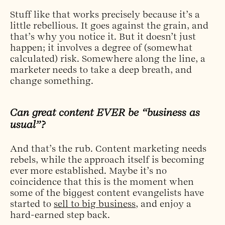
Stuff like that works precisely because it’s a
little rebellious. It goes against the grain, and
that’s why you notice it. But it doesn’t just
happen; it involves a degree of (somewhat
calculated) risk. Somewhere along the line, a
marketer needs to take a deep breath, and
change something.
Can great content EVER be “business as
usual”?
And that’s the rub. Content marketing needs
rebels, while the approach itself is becoming
ever more established. Maybe it’s no
coincidence that this is the moment when
some of the biggest content evangelists have
started to
sell to big business
, and enjoy a
hard-earned step back.