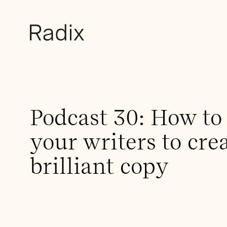
Podcast 30: How to 
your writers to cre
brilliant copy