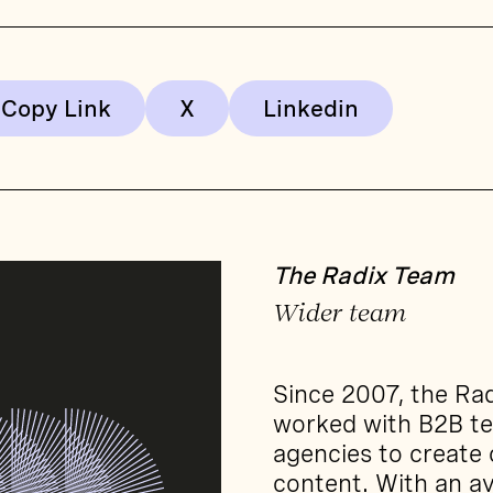
Copy Link
The Radix Team
Wider team
Since 2007, the Ra
worked with B2B t
agencies to create
content. With an av