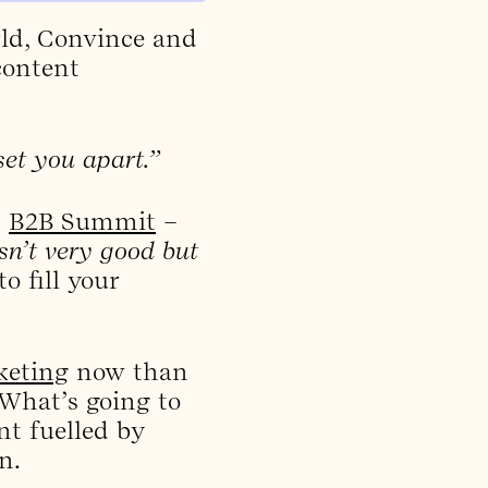
ld, Convince and
content
set you apart.”
s
B2B Summit
–
sn’t very good but
o fill your
keting
now than
 What’s going to
nt fuelled by
n.