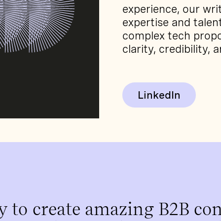
experience, our wri
expertise and tale
complex tech propo
clarity, credibility, 
LinkedIn
y to create amazing B2B con