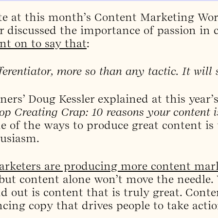
te at this month’s Content Marketing Wor
r discussed the importance of passion in 
nt on to say that
:
ferentiator, more so than any tactic. It will 
ners’ Doug Kessler explained at this year’
op Creating Crap: 10 reasons your content i
e of the ways to produce great content is t
husiasm.
rketers are producing more content mar
 but content alone won’t move the needle.
 out is content that is truly great. Conte
ncing copy that drives people to take actio