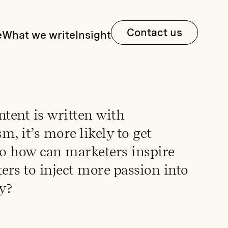
Contact us
e
What we write
Insight
tent is written with
m, it’s more likely to get
So how can marketers inspire
ters to inject more passion into
y?