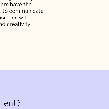
ters have the
nt to communicate
sitions with
and creativity.
tent?