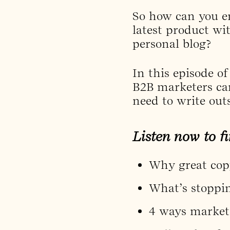
So how can you e
latest product wi
personal blog?
In this episode o
B2B marketers can
need to write out
Listen now to fi
Why great copy
What’s stoppin
4 ways markete