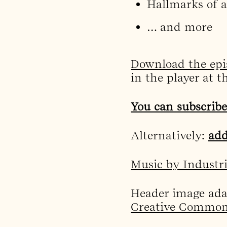
Hallmarks of a
… and more
Download the epi
in the player at t
You can subscribe
Alternatively:
add
Music by Industr
Header image ad
Creative Commons