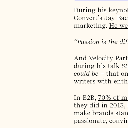
During his keyno
Convert’s Jay Bae
marketing.
He we
“Passion is the dif
And Velocity Part
during his talk
St
could be
– that on
writers with ent
In B2B,
70% of ma
they did in 2013,
make brands stand
passionate, convi