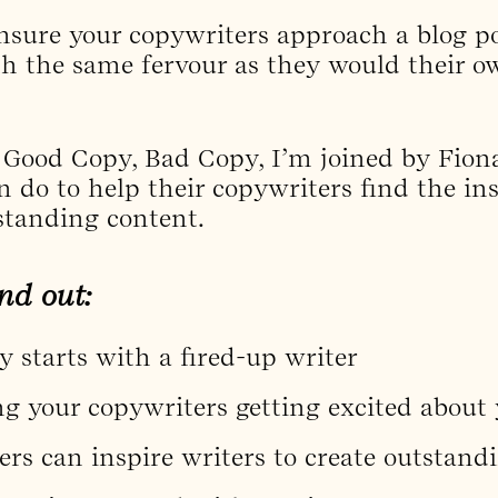
nsure your copywriters approach a blog po
th the same fervour as they would their o
f Good Copy, Bad Copy, I’m joined by Fion
 do to help their copywriters find the in
standing content.
nd out:
 starts with a fired-up writer
g your copywriters getting excited about 
rs can inspire writers to create outstand