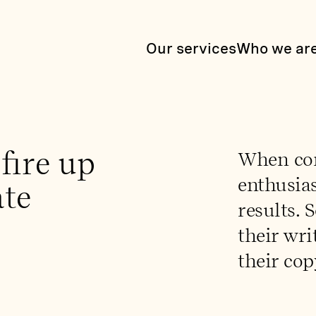
Our services
Who we ar
fire up
When con
enthusias
ate
results. 
their wri
their cop