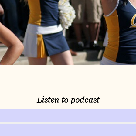
Listen to podcast