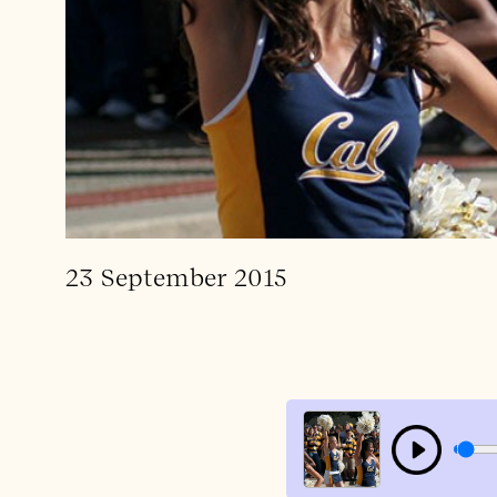
23 September 2015