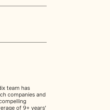
dix team has
ech companies and
 compelling
erage of 9+ years’