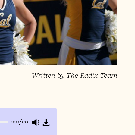
Written by The Radix Team
/
0:00
0:00