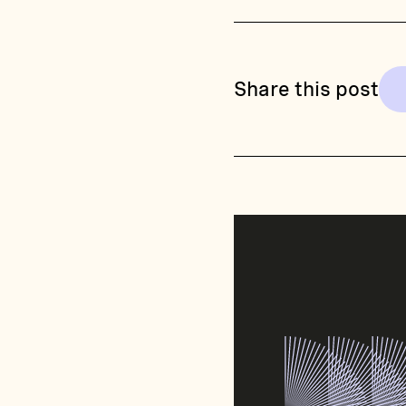
Share this post