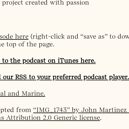
 project created with passion
sode here
(right-click and “save as” to dow
he top of the page.
 to the podcast on iTunes here.
 our RSS to your preferred podcast player.
ial and Marine.
apted from
“IMG_1743” by John Martinez 
 Attribution 2.0 Generic license
.