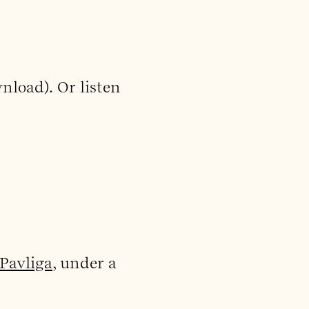
nload). Or listen
Pavliga
, under a