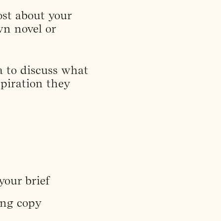
st about your
wn novel or
a to discuss what
spiration they
your brief
ing copy