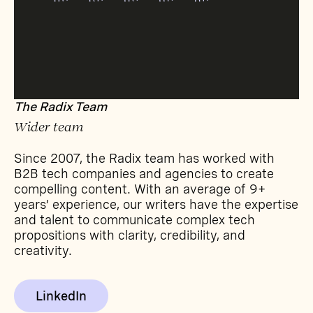
The Radix Team
Wider team
Since 2007, the Radix team has worked with
B2B tech companies and agencies to create
compelling content. With an average of 9+
years’ experience, our writers have the expertise
and talent to communicate complex tech
propositions with clarity, credibility, and
creativity.
LinkedIn