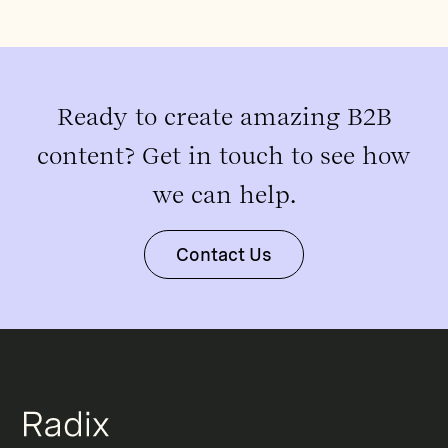
Ready to create amazing B2B
content? Get in touch to see how
we can help.
Contact Us