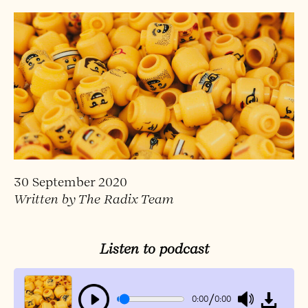
30 September 2020
Written by The Radix Team
Listen to podcast
/
0:00
0:00