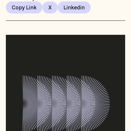
Copy Link