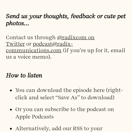
Send us your thoughts, feedback or cute pet
photos…
Contact us through
@radixcom on
Twitter
or
podcast@radix-
communications.com
(if you’re up for it, email
us a voice memo).
How to listen
You can
download the episode here
(right-
click and select “Save As” to download)
Or you can
subscribe to the podcast on
Apple Podcasts
Alternatively,
add our RSS to your