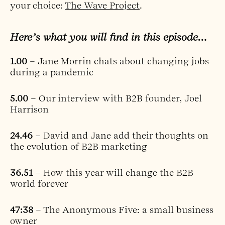
your choice:
The Wave Project
.
Here’s what you will find in this episode…
1.00
– Jane Morrin chats about changing jobs
during a pandemic
5.00
– Our interview with B2B founder, Joel
Harrison
24.46
– David and Jane add their thoughts on
the evolution of B2B marketing
36.51
– How this year will change the B2B
world forever
47:38
– The Anonymous Five: a small business
owner