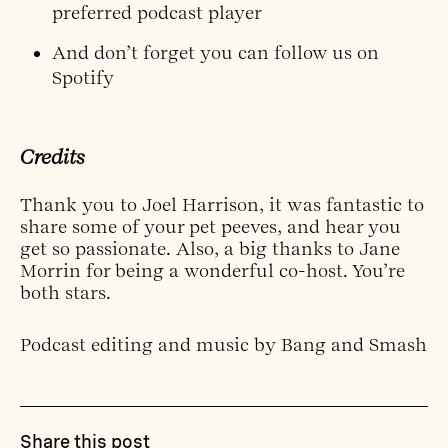
preferred podcast player
And don’t forget you can
follow us on
Spotify
Credits
Thank you to Joel Harrison, it was fantastic to
share some of your pet peeves, and hear you
get so passionate. Also, a big thanks to Jane
Morrin for being a wonderful co-host. You’re
both stars.
Podcast editing and music by Bang and Smash
Share this post