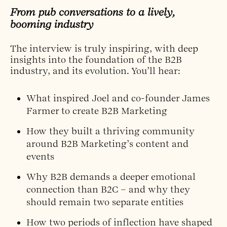
From pub conversations to a lively,
booming industry
The interview is truly inspiring, with deep
insights into the foundation of the B2B
industry, and its evolution. You’ll hear:
What inspired Joel and co-founder James
Farmer to create B2B Marketing
How they built a thriving community
around B2B Marketing’s content and
events
Why B2B demands a deeper emotional
connection than B2C – and why they
should remain two separate entities
How two periods of inflection have shaped