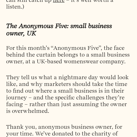
listen.)
The Anonymous Five: small business
owner, UK
For this month’s “Anonymous Five”, the face
behind the curtain belongs to a small business
owner, at a UK-based womenswear company.
They tell us what a nightmare day would look
like, and why marketers should take the time
to find out where a small business is in their
journey – and the specific challenges they’re
facing – rather than just assuming the owner
is overwhelmed.
Thank you, anonymous business owner, for
your time. We’ve donated to the charity of