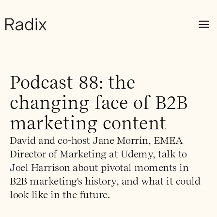
Podcast 88: the
changing face of B2B
marketing content
David and co-host Jane Morrin, EMEA
Director of Marketing at Udemy, talk to
Joel Harrison about pivotal moments in
B2B marketing's history, and what it could
look like in the future.