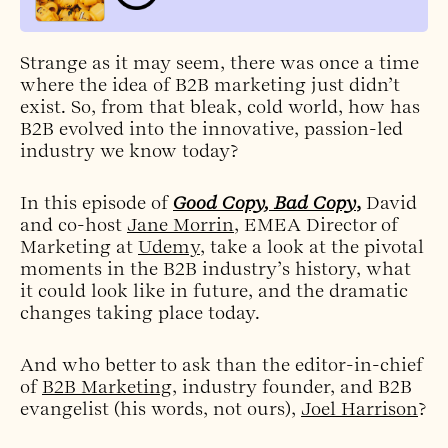
Strange as it may seem, there was once a time
where the idea of B2B marketing just didn’t
exist. So, from that bleak, cold world, how has
B2B evolved into the innovative, passion-led
industry we know today?
In this episode of
Good Copy, Bad Copy
,
David
and co-host
Jane Morrin
, EMEA Director of
Marketing at
Udemy
, take a look at the pivotal
moments in the B2B industry’s history, what
it could look like in future, and the dramatic
changes taking place today.
And who better to ask than the editor-in-chief
of
B2B Marketing
, industry founder, and B2B
evangelist (his words, not ours),
Joel Harrison
?