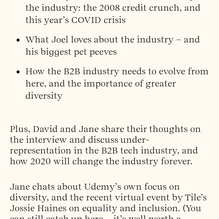
the industry: the 2008 credit crunch, and
this year’s COVID crisis
What Joel loves about the industry – and
his biggest pet peeves
How the B2B industry needs to evolve from
here, and the importance of greater
diversity
Plus, David and Jane share their thoughts on
the interview and discuss under-
representation in the B2B tech industry, and
how 2020 will change the industry forever.
Jane chats about Udemy’s own focus on
diversity, and the recent virtual event by Tile’s
Jossie Haines on equality and inclusion. (You
can still catch up
here
– it’s well worth a