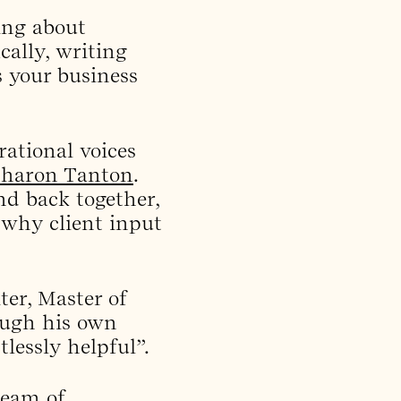
king about
cally, writing
s your business
rational voices
Sharon Tanton
.
d back together,
 why client input
ter, Master of
rough his own
lessly helpful”.
team of