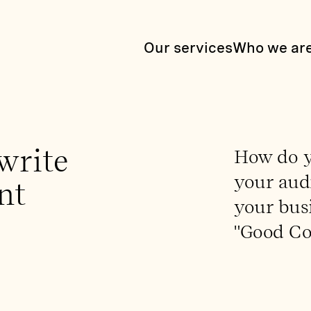
Our services
Who we ar
write
How do y
your audi
nt
your busi
"Good Co