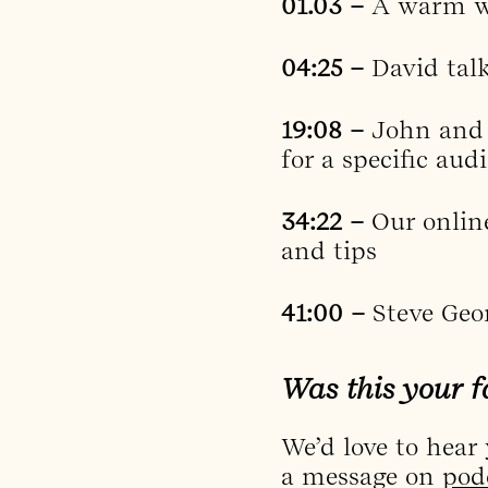
01.03 –
A warm we
04:25 –
David tal
19:08 –
John and 
for a specific aud
34:22 –
Our onlin
and tips
41:00 –
Steve Geo
Was this your f
We’d love to hear
a message on
pod