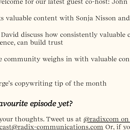
lcome for our latest guest co-host: John
ks valuable content with Sonja Nisson an
David discuss how consistently valuable c
ience, can build trust
e community weighs in with valuable cont
rge’s copywriting tip of the month
avourite episode yet?
 your thoughts. Tweet us at
@radixcom on 
cast@radix-communications.com
Or, if y