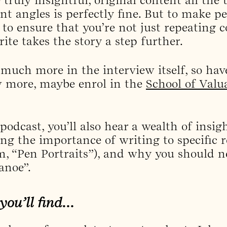
ent angles is perfectly fine. But to make p
 to ensure that you’re not just repeating 
ite takes the story a step further.
 much more in the interview itself, so hav
w more, maybe enrol in the
School of Valu
 podcast, you’ll also hear a wealth of insi
g the importance of writing to specific re
m, “Pen Portraits”), and why you should ne
anoe”.
 you’ll find…