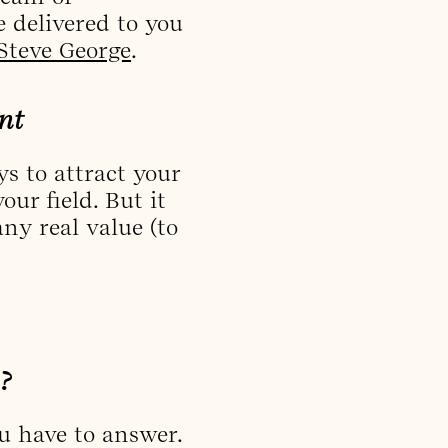
 delivered to you
Steve George
.
nt
s to attract your
ur field. But it
ny real value (to
?
ou have to answer.