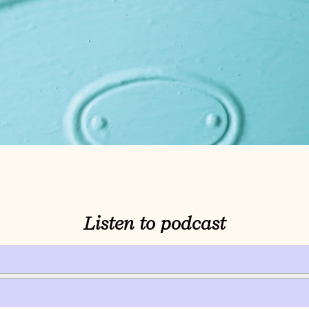
Listen to podcast