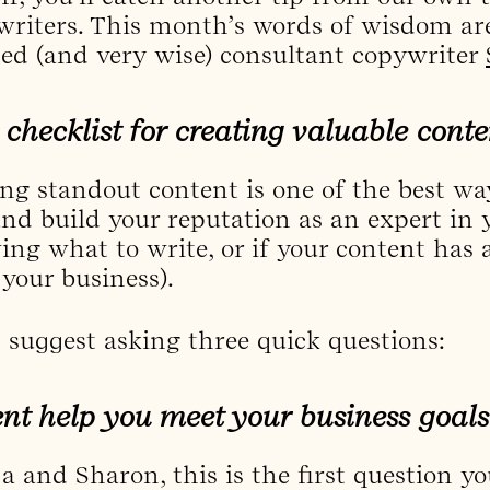
riters. This month’s words of wisdom are
ted (and very wise) consultant copywriter
 checklist for creating valuable conte
ing standout content is one of the best way
nd build your reputation as an expert in yo
ng what to write, or if your content has a
 your business).
suggest asking three quick questions:
nt help you meet your business goals
a and Sharon, this is the first question y