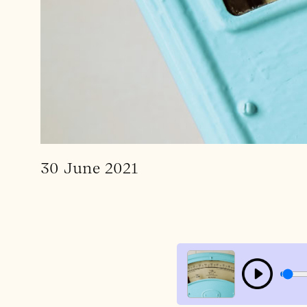
30 June 2021