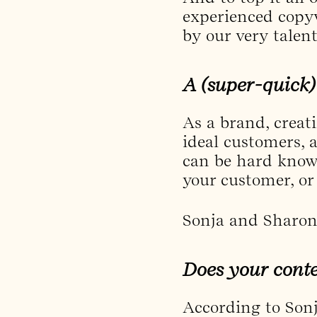
experienced copyw
by our very talen
A (super-quick)
As a brand, creat
ideal customers, a
can be hard knowi
your customer, or
Sonja and Sharon 
Does your conte
According to Sonj