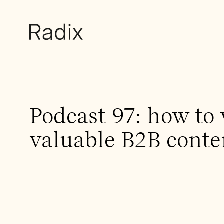
Podcast 97: how to 
valuable B2B conte