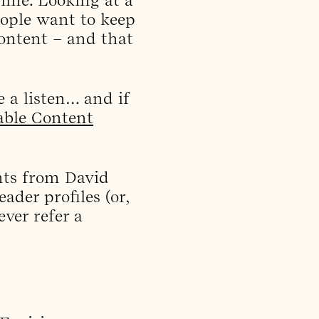
eople want to keep
content – and that
e a listen… and if
able Content
ghts from David
ader profiles (or,
ver refer a