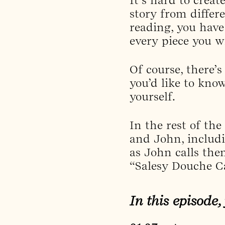
story from differ
reading, you have
every piece you wr
Of course, there’s
you’d like to kno
yourself.
In the rest of the
and John, includin
as John calls the
“Salesy Douche C
In this episode,