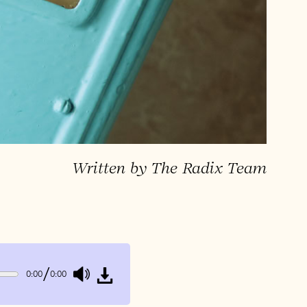
Written by The Radix Team
/
0:00
0:00