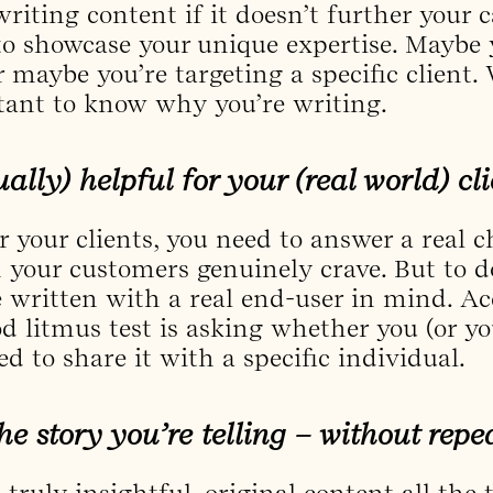
writing content if it doesn’t further your 
o showcase your unique expertise. Maybe 
r maybe you’re targeting a specific client
rtant to know why you’re writing.
tually) helpful for your (real world) cl
r your clients, you need to answer a real 
n your customers genuinely crave. But to d
 written with a real end-user in mind. Ac
d litmus test is asking whether you (or yo
d to share it with a specific individual.
he story you’re telling – without repe
e truly insightful, original content all the