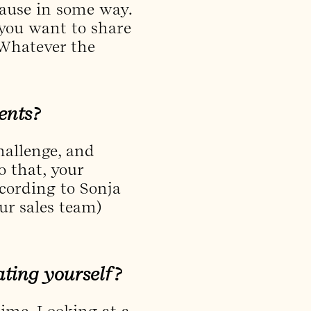
cause in some way.
you want to share
. Whatever the
ients?
challenge, and
o that, your
cording to Sonja
ur sales team)
ating yourself?
 time. Looking at a