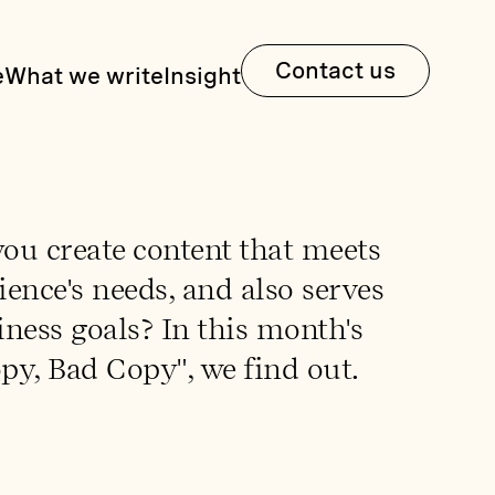
Contact us
e
What we write
Insight
ou create content that meets
ence's needs, and also serves
ness goals? In this month's
py, Bad Copy", we find out.