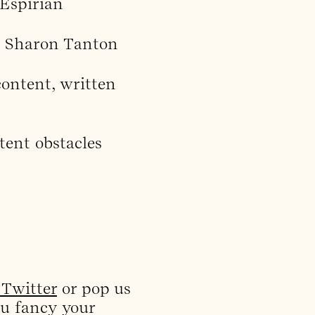
 Espirian
d Sharon Tanton
ontent, written
ent obstacles
Twitter
or pop us
ou fancy your