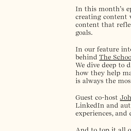
In this month’s e
creating content w
content that refl
goals.
In our feature int
behind
The Schoo
We dive deep to 
how they help mar
is always the most
Guest co-host
Joh
LinkedIn and aut
experiences, and d
And to top it all 