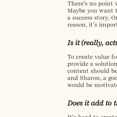
There’s no point 
Maybe you want t
a success story. O
reason, it’s impo
Is it (really, ac
To create value fo
provide a solutio
content should be
and Sharon, a goo
would be motivate
Does it add to t
It’s hard to creat