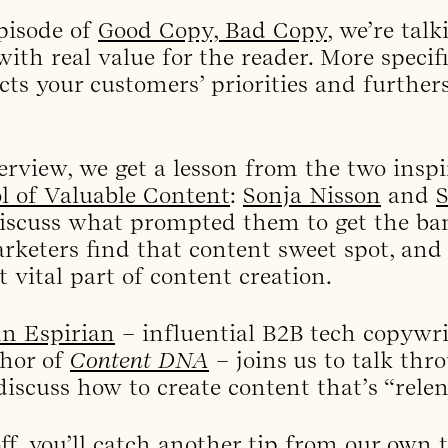
pisode of
Good Copy, Bad Copy
, we’re tal
ith real value for the reader. More specifi
ects your customers’ priorities and further
erview, we get a lesson from the two inspi
l of Valuable Content
:
Sonja Nisson
and
discuss what prompted them to get the ban
keters find that content sweet spot, and
 vital part of content creation.
n Espirian
– influential B2B tech copywri
hor of
Content DNA
– joins us to talk th
iscuss how to create content that’s “relent
off, you’ll catch another tip from our own 