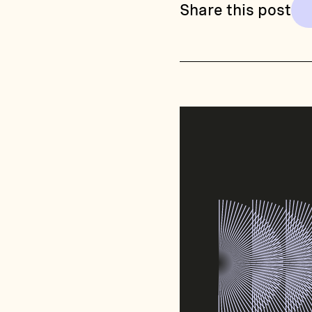
Share this post