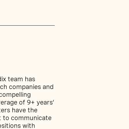
dix team has
ech companies and
 compelling
erage of 9+ years’
ters have the
nt to communicate
sitions with