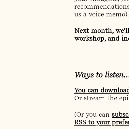
recommendations
us a voice memo).
Next month, we’l
workshop, and in
Ways to listen
You can download
Or stream the epis
(Or you can
subsc
RSS to your prefe