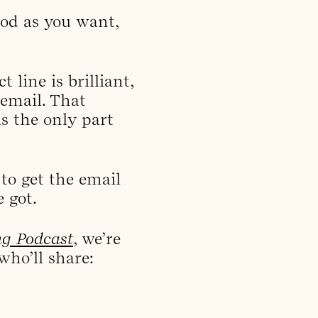
ood as you want,
 line is brilliant,
email. That
is the only part
 to get the email
 got.
ng Podcast
, we’re
who’ll share: