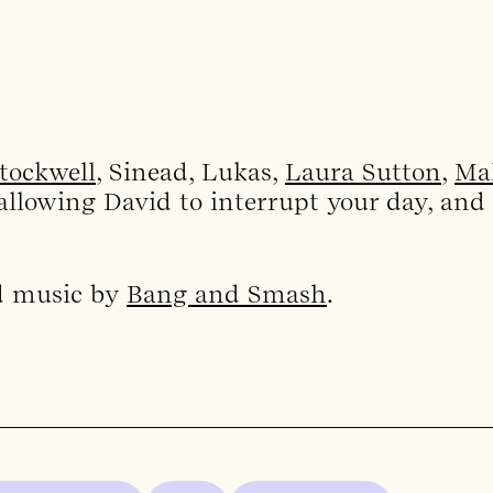
Stockwell
, Sinead, Lukas,
Laura Sutton
,
Ma
allowing David to interrupt your day, and
d music by
Bang and Smash
.