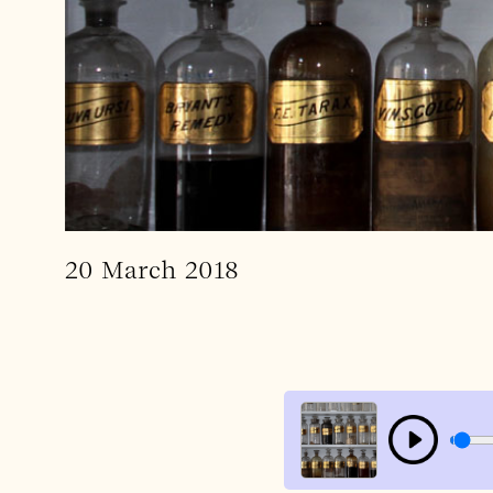
20 March 2018