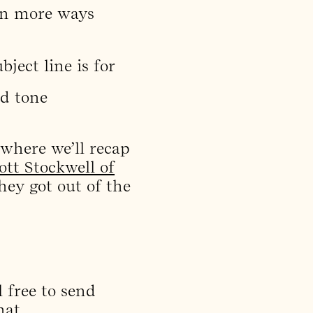
(in more ways
ject line is for
nd tone
 where we’ll recap
ott Stockwell of
hey got out of the
 free to send
hat