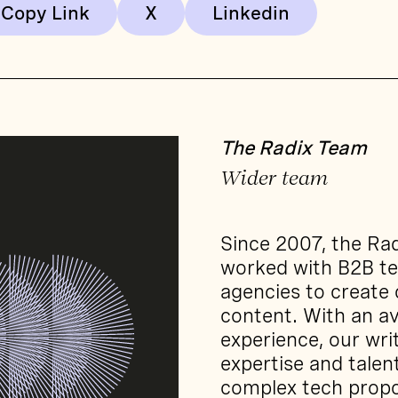
Copy Link
The Radix Team
Wider team
Since 2007, the Ra
worked with B2B t
agencies to create
content. With an av
experience, our wri
expertise and tale
complex tech propo