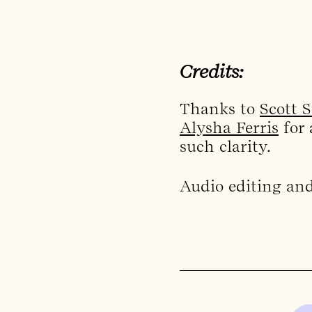
Credits:
Thanks to
Scott 
Alysha Ferris
for 
such clarity.
Audio editing an