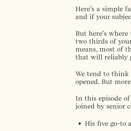
Here’s a simple f
and if your subjec
But here’s where
two thirds of you
means, most of th
that will reliably 
We tend to think o
opened. But more 
In this episode o
joined by senior 
His five go-to