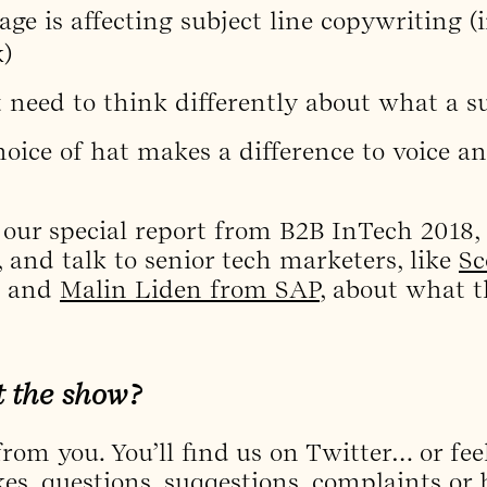
ge is affecting subject line copywriting 
)
eed to think differently about what a sub
oice of hat makes a difference to voice a
 our special report from B2B InTech 2018,
, and talk to senior tech marketers, like
Sc
and
Malin Liden from SAP
, about what t
t the show?
rom you. You’ll find us on Twitter… or feel
kes, questions, suggestions, complaints or 