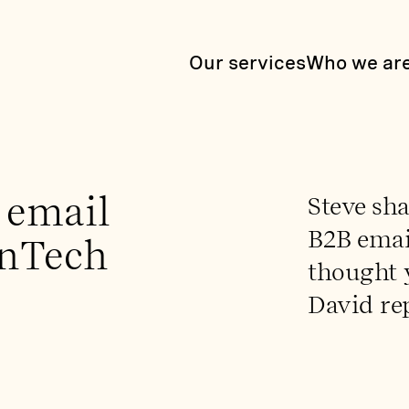
Our services
Who we ar
 email
Steve sha
B2B email
InTech
thought 
David re