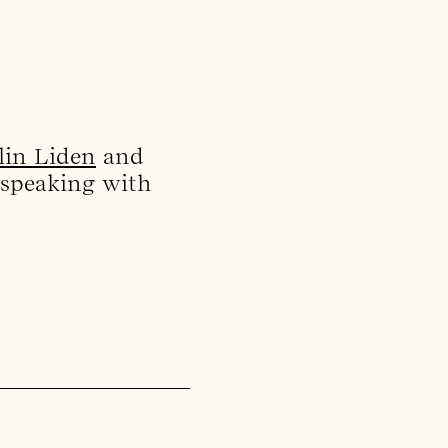
lin Liden
and
 speaking with