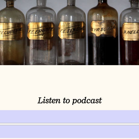
Listen to podcast