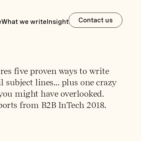
Contact us
e
What we write
Insight
res five proven ways to write
 subject lines... plus one crazy
you might have overlooked.
ports from B2B InTech 2018.