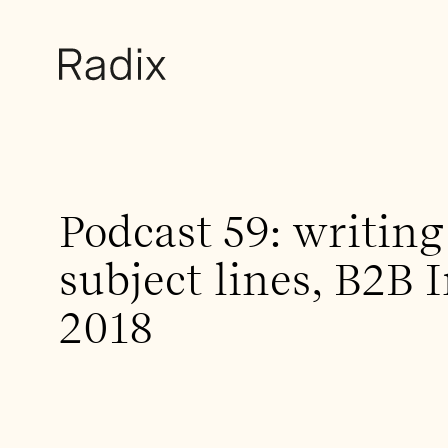
Podcast 59: writing
subject lines, B2B 
2018