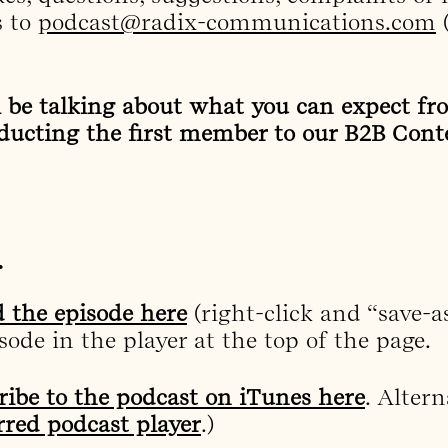
 to
podcast@radix-communications.com
(
l be talking about what you can expect f
ducting the first member to our B2B Cont
…
 the episode here
(right-click and “save-a
ode in the player at the top of the page.
ribe to the podcast on iTunes here
. Altern
rred podcast player
.)