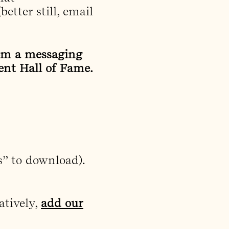
better still, email
rom a messaging
ent Hall of Fame.
s” to download).
atively,
add our