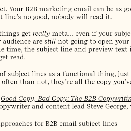
act. Your B2B marketing email can be as g
t line’s no good, nobody will read it.
 things get
really
meta… even if your subject
r audience are
still
not going to open your 
e time, the subject line and preview text 
get read.
f subject lines as a functional thing, just
often than not, they’re all the copy you’ve
f
Good Copy, Bad Copy: The B2B Copywriti
copywriter and content lead Steve George, 
 approaches for B2B email subject lines