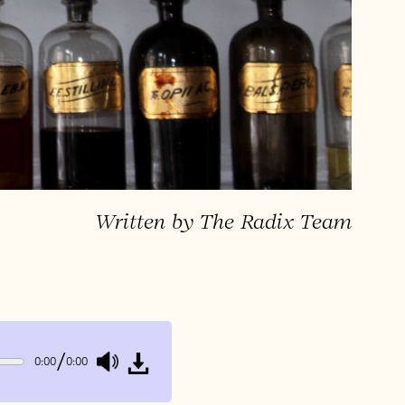
Written by The Radix Team
/
0:00
0:00