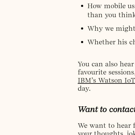
How mobile usa
than you think
Why we might n
Whether his ch
You can also hear
favourite sessions
IBM’s Watson IoT
day.
Want to contac
We want to hear f
your thoughts, jo