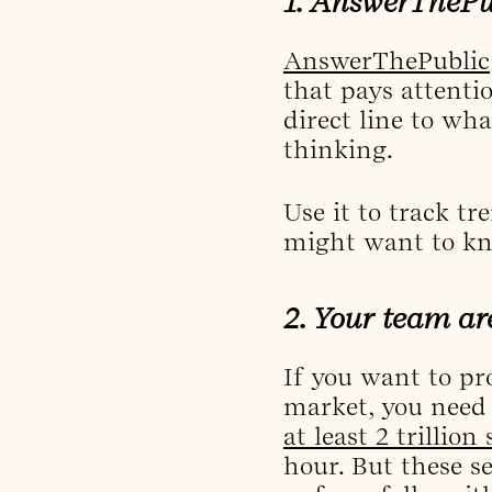
1. AnswerThePub
AnswerThePublic
that pays attenti
direct line to wh
thinking.
Use it to track t
might want to kn
2. Your team ar
If you want to pr
market, you need 
at least 2 trillion
hour. But these s