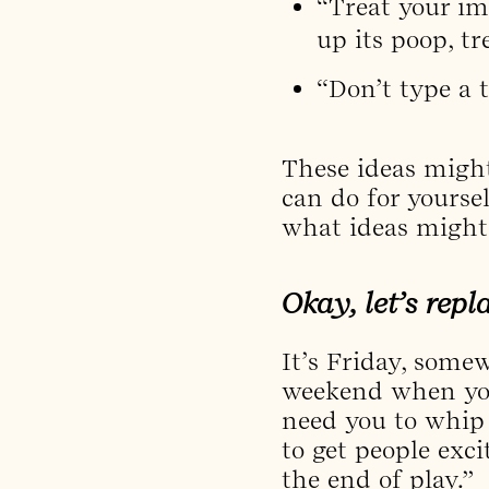
“Treat your ima
up its poop, tr
“Don’t type a 
These ideas might
can do for yourse
what ideas might
Okay, let’s rep
It’s Friday, some
weekend when you 
need you to whip 
to get people ex
the end of play.”