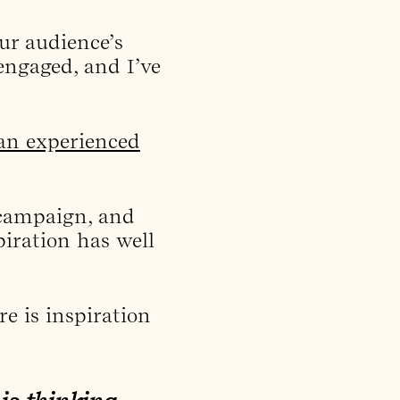
ur audience’s
 engaged, and I’ve
an experienced
 campaign, and
piration has well
e is inspiration