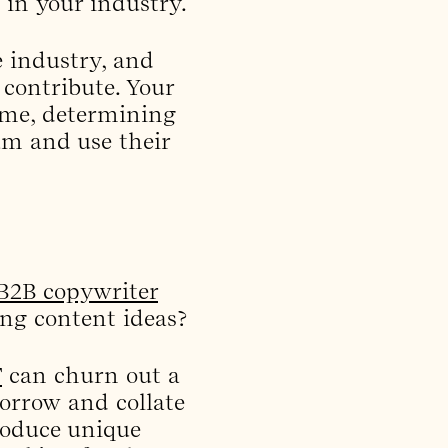
 in your industry.
e industry, and
 contribute. Your
time, determining
am and use their
 B2B copywriter
ting content ideas?
T
can churn out a
borrow and collate
roduce unique