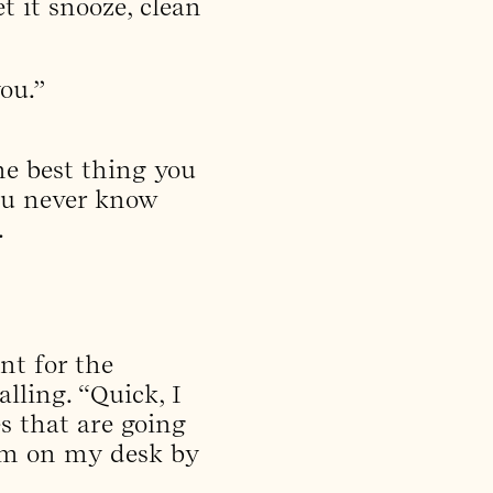
t it snooze, clean
ou.”
he best thing you
You never know
.
nt for the
lling. “Quick, I
s that are going
hem on my desk by