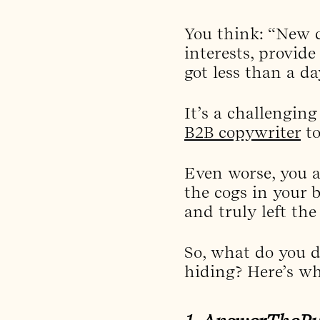
You think: “New c
interests, provide
got less than a d
It’s a challenging
B2B copywriter
to
Even worse, you a
the cogs in your b
and truly left the
So, what do you d
hiding? Here’s wh