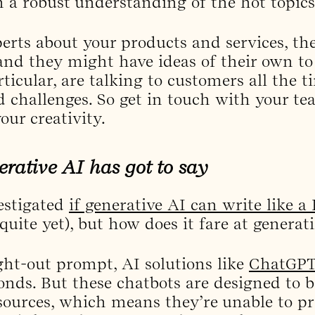
h a robust understanding of the hot topics
erts about your products and services, th
and they might have ideas of their own to
rticular, are talking to customers all the 
nd challenges. So get in touch with your te
our creativity.
erative AI has got to say
estigated
if generative AI can write like a
t quite yet), but how does it fare at genera
ht-out prompt, AI solutions like
ChatGP
conds. But these chatbots are designed to 
sources, which means they’re unable to p