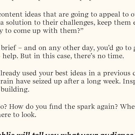
ontent ideas that are going to appeal to o
 a solution to their challenges, keep them
ay to come up with them?”
 brief – and on any other day, you’d go to
 help. But in this case, there’s no time.
lready used your best ideas in a previous
rain have seized up after a long week. Ins
 building.
o? How do you find the spark again? Wher
ere to look.