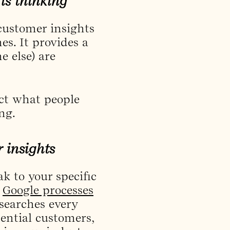
is thinking
 customer insights
s. It provides a
e else) are
ect what people
ng.
 insights
k to your specific
,
Google processes
 searches every
ential customers,