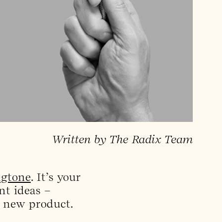
Written by The Radix Team
ngtone
. It’s your
nt ideas –
s new product.