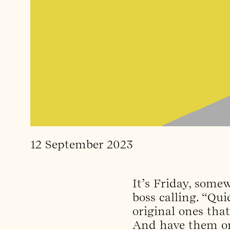
12 September 2023
It’s Friday, som
boss calling. “Qu
original ones tha
And have them on