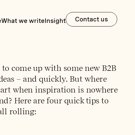
Contact us
e
What we write
Insight
 to come up with some new B2B
deas – and quickly. But where
tart when inspiration is nowhere
nd? Here are four quick tips to
ll rolling: