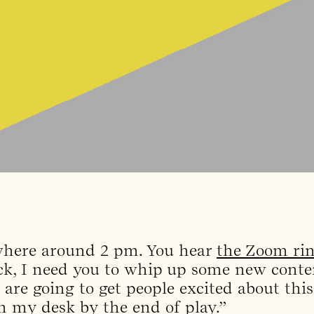
ewhere around 2 pm. You hear
the Zoom ri
ick, I need you to whip up some new conte
t are going to get people excited about thi
 my desk by the end of play.”