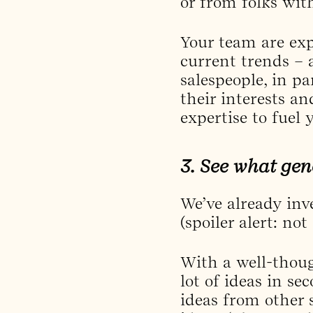
or from folks wit
Your team are exp
current trends – 
salespeople, in pa
their interests a
expertise to fuel y
3. See what gen
We’ve already inv
(spoiler alert: no
With a well-thoug
lot of ideas in se
ideas from other 