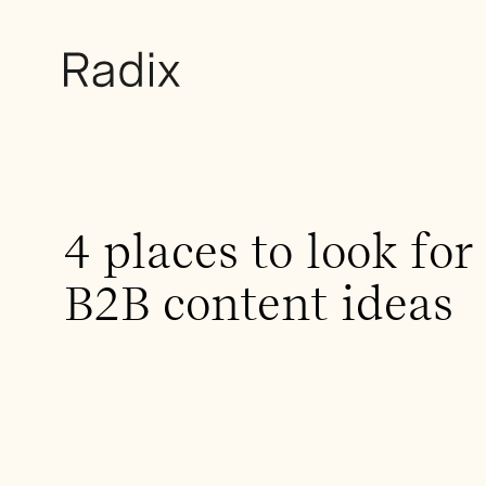
4 places to look for
B2B content ideas