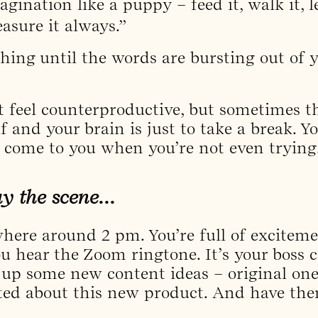
gination like a puppy – feed it, walk it, le
easure it always.”
thing until the words are bursting out of y
 feel counterproductive, but sometimes t
lf and your brain is just to take a break. 
 come to you when you’re not even trying
lay the scene…
where around 2 pm. You’re full of exciteme
hear the Zoom ringtone. It’s your boss ca
up some new content ideas – original one
cited about this new product. And have t