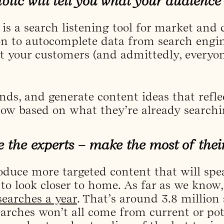
lic will tell you what your audience 
is a search listening tool for market and
on to autocomplete data from search engine
at your customers (and admittedly, everyon
rends, and generate content ideas that refl
ow based on what they’re already searchi
e the experts – make the most of their
oduce more targeted content that will spea
to look closer to home. As far as we know
 searches a year
. That’s around 3.8 million
earches won’t all come from current or pot