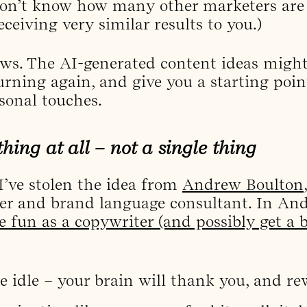
 don’t know how many other marketers are 
ceiving very similar results to you.)
news. The AI-generated content ideas might
turning again, and give you a starting poi
sonal touches.
hing at all – not a single thing
 I’ve stolen the idea from
Andrew Boulton
rer and brand language consultant. In An
fun as a copywriter (and possibly get a bit
be idle – your brain will thank you, and re