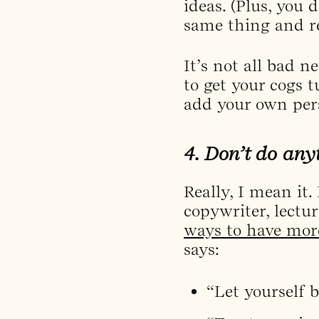
ideas. (Plus, you
same thing and re
It’s not all bad 
to get your cogs 
add your own per
4. Don’t do anyt
Really, I mean it.
copywriter, lectu
ways to have more 
says:
“Let yourself 