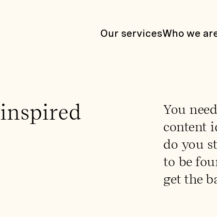
Our services
Who we ar
 inspired
You need
content i
do you s
to be fou
get the ba