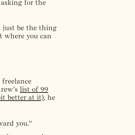
asking for the
 just be the thing
nt where you can
, freelance
drew’s
list of 99
 better at it)
, he
ward you.”