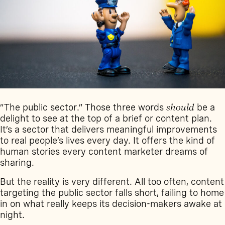
“The public sector.” Those three words
should
be a
delight to see at the top of a brief or content plan.
It’s a sector that delivers meaningful improvements
to real people’s lives every day. It offers the kind of
human stories every content marketer dreams of
sharing.
But the reality is very different. All too often, content
targeting the public sector falls short, failing to home
in on what really keeps its decision-makers awake at
night.