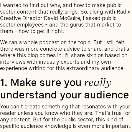
I wanted to find out why, and how to make public
sector content that really sings. So, along with Radix
Creative Director David McGuire, I asked public
sector employees – and the gurus that market to
them – how to get it right.
We ran
a whole podcast on the topic
. But I still felt
there was more concrete advice to share, and that’s
where this blog comes in. I’ll share six tips based on
interviews with industry experts and my own
experience writing for this extraordinary audience.
1. Make sure you
really
understand your audience
You can’t create something that resonates with your
reader unless you know who they are. That’s true for
any content. But for the public sector, this kind of
specific audience knowledge is even more important.