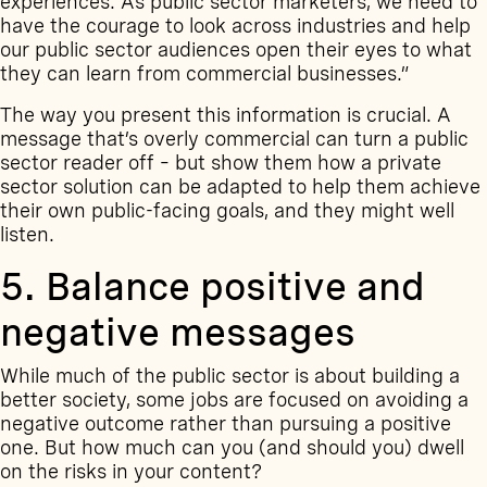
experiences. As public sector marketers, we need to
have the courage to look across industries and help
our public sector audiences open their eyes to what
they can learn from commercial businesses.”
The way you present this information is crucial. A
message that’s overly commercial can turn a public
sector reader off – but show them how a private
sector solution can be adapted to help them achieve
their own public-facing goals, and they might well
listen.
5. Balance positive and
negative messages
While much of the public sector is about building a
better society, some jobs are focused on avoiding a
negative outcome rather than pursuing a positive
one. But how much can you (and should you) dwell
on the risks in your content?