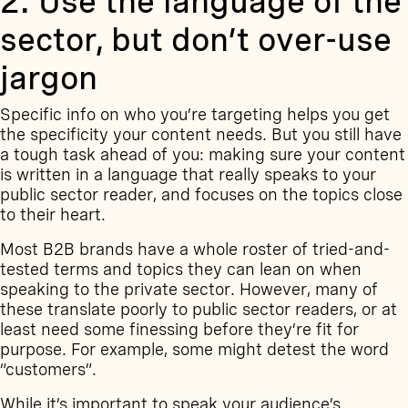
2. Use the language of the
sector, but don’t over-use
jargon
Specific info on who you’re targeting helps you get
the specificity your content needs. But you still have
a tough task ahead of you: making sure your content
is written in a language that really speaks to your
public sector reader, and focuses on the topics close
to their heart.
Most B2B brands have a whole roster of tried-and-
tested terms and topics they can lean on when
speaking to the private sector. However, many of
these translate poorly to public sector readers, or at
least need some finessing before they’re fit for
purpose. For example, some might detest the word
“customers”.
While it’s important to speak your audience’s