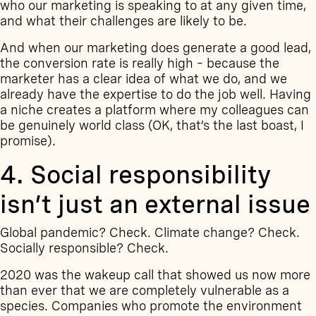
who our marketing is speaking to at any given time,
and what their challenges are likely to be.
And when our marketing does generate a good lead,
the conversion rate is really high – because the
marketer has a clear idea of what we do, and we
already have the expertise to do the job well. Having
a niche creates a platform where my colleagues can
be genuinely world class (OK, that’s the last boast, I
promise).
4. Social responsibility
isn’t just an external issue
Global pandemic? Check. Climate change? Check.
Socially responsible? Check.
2020 was the wakeup call that showed us now more
than ever that we are completely vulnerable as a
species. Companies who promote the environment