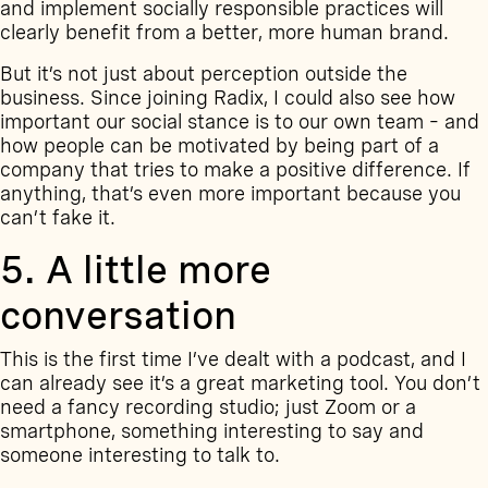
and implement socially responsible practices will
clearly benefit from a better, more human brand.
But it’s not just about perception outside the
business. Since joining Radix, I could also see how
important our social stance is to our own team – and
how people can be motivated by being part of a
company that tries to make a positive difference. If
anything, that’s even more important because you
can’t fake it.
5. A little more
conversation
This is the first time I’ve dealt with a
podcast
, and I
can already see it’s a great marketing tool. You don’t
need a fancy recording studio; just Zoom or a
smartphone, something interesting to say and
someone interesting to talk to.