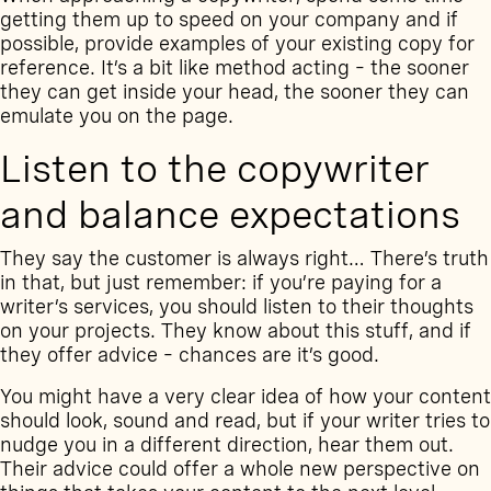
getting them up to speed on your company and if
possible, provide examples of your existing copy for
reference. It’s a bit like method acting – the sooner
they can get inside your head, the sooner they can
emulate you on the page.
Listen to the copywriter
and balance expectations
They say the customer is always right… There’s truth
in that, but just remember: if you’re paying for a
writer’s services, you should listen to their thoughts
on your projects. They know about this stuff, and if
they offer advice – chances are it’s good.
You might have a very clear idea of how your content
should look, sound and read, but if your writer tries to
nudge you in a different direction, hear them out.
Their advice could offer a whole new perspective on