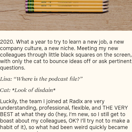
2020. What a year to try to learn a new job, a new
company culture, a new niche. Meeting my new
colleagues through little black squares on the screen,
with only the cat to bounce ideas off or ask pertinent
questions.
Lisa: “Where is the podcast file?”
Cat: *Look of disdain*
Luckily,
the team I joined
at Radix are very
understanding, professional, flexible, and THE VERY
BEST at what they do (hey, I’m new, so I still get to
boast about my colleagues, OK? I’ll try not to make a
habit of it), so what had been weird quickly became