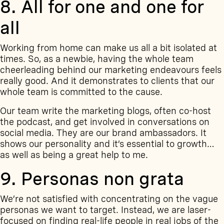
8. All for one and one for
all
Working from home can make us all a bit isolated at
times. So, as a newbie, having the whole team
cheerleading behind our marketing endeavours feels
really good. And it demonstrates to clients that our
whole team is committed to the cause.
Our team write the marketing blogs, often co-host
the podcast, and get involved in conversations on
social media. They are our brand ambassadors. It
shows our personality and it’s essential to growth…
as well as being a great help to me.
9. Personas non grata
We’re not satisfied with concentrating on the vague
personas we want to target. Instead, we are laser-
focused on finding real-life people in real jobs of the