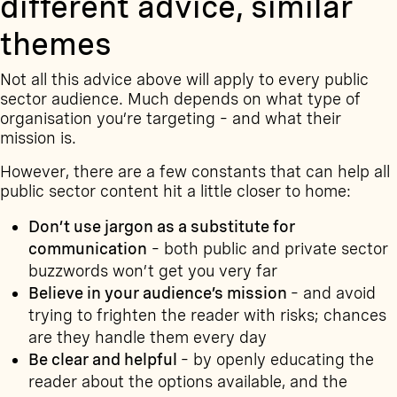
different advice, similar
themes
Not all this advice above will apply to every public
sector audience. Much depends on what type of
organisation you’re targeting – and what their
mission is.
However, there are a few constants that can help all
public sector content hit a little closer to home:
Don’t use jargon as a substitute for
communication
– both public and private sector
buzzwords won’t get you very far
Believe in your audience’s mission
– and avoid
trying to frighten the reader with risks; chances
are they handle them every day
Be clear and helpful
– by openly educating the
reader about the options available, and the