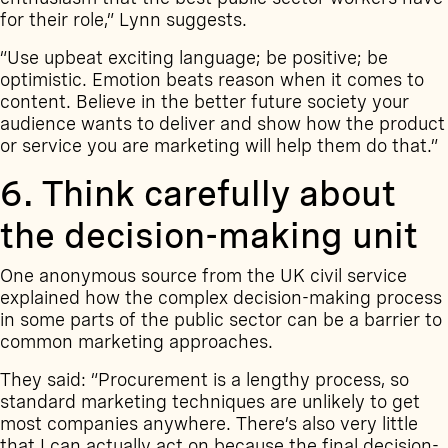
for their role,” Lynn suggests.
“Use upbeat exciting language; be positive; be
optimistic. Emotion beats reason when it comes to
content. Believe in the better future society your
audience wants to deliver and show how the product
or service you are marketing will help them do that.”
6. Think carefully about
the decision-making unit
One anonymous source from the UK civil service
explained how the complex decision-making process
in some parts of the public sector can be a barrier to
common marketing approaches.
They said: “Procurement is a lengthy process, so
standard marketing techniques are unlikely to get
most companies anywhere. There’s also very little
that I can actually act on because the final decision-