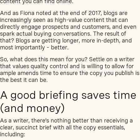
content you can find online.
And as
Fiona noted at the end of 2017
, blogs are
increasingly seen as high-value content that can
directly engage prospects and customers, and even
spark actual buying conversations. The result of
that? Blogs are getting longer, more in-depth, and
most importantly – better.
So, what does this mean for you? Settle on a writer
that values quality control and is willing to allow for
ample amends time to ensure the copy you publish is
the best it can be.
A good briefing saves time
(and money)
As a writer, there’s nothing better than receiving a
clear, succinct brief with all the copy essentials,
including: