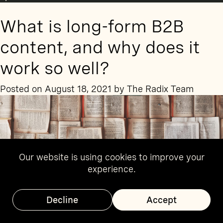
Writing
for
What is long-form B2B
the
public
content, and why does it
sector?
Follow
work so well?
these
six
Posted on
August 18, 2021
by
The Radix Team
tips
from
sector
experts
Our website is using cookies to improve your
experience.
Decline
Accept