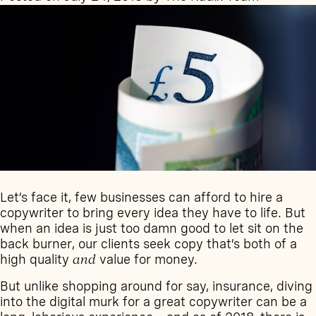
mark
in
2020
Let’s face it, few businesses can afford to hire a
copywriter to bring every idea they have to life. But
when an idea is just too damn good to let sit on the
back burner, our clients seek copy that’s both of a
high quality
and
value for money.
But unlike shopping around for say, insurance, diving
into the digital murk for a great copywriter can be a