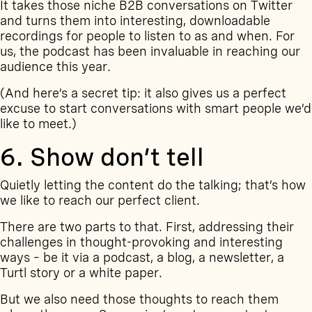
It takes those niche B2B conversations on Twitter
and turns them into interesting, downloadable
recordings for people to listen to as and when. For
us, the podcast has been invaluable in reaching our
audience this year.
(And here’s a secret tip: it also gives us a perfect
excuse to start conversations with smart people we’d
like to meet.)
6. Show don’t tell
Quietly letting the content do the talking; that’s how
we like to reach our perfect client.
There are two parts to that. First, addressing their
challenges in thought-provoking and interesting
ways – be it via a podcast, a
blog
, a
newsletter
, a
Turtl story
or a
white paper
.
But we also need those thoughts to reach them