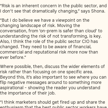
“Risk is an inherent concern in the public sector, and
I don’t see that dramatically changing,” says Shona.
“But I do believe we have a viewpoint on the
changing landscape of risk. Moving the
conversation, from ‘on-prem is safer than cloud’ to
understanding the risk of not transforming, is key.
Also, I think the role of the public sector CIO has
changed. They need to be aware of financial,
commercial and reputational risk more now than
ever before.”
Where possible, then, discuss the wider elements of
risk rather than focusing on one specific area.
Beyond this, it’s also important to see where you can
flip negative messages around to something more
aspirational – showing the reader you understand
the importance of their job.
“I think marketers should get fired up and share the
enthusiasm that the best public sector workers have