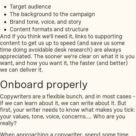
Target audience
The background to the campaign
Brand tone, voice, and story
Content formats and structure
And if you think we’ll need it, links to supporting
content to get us up to speed (and save us some
time doing avoidable desk research) are always
appreciated. The sooner we’re clear on what it is you
want, and how you want it, the faster (and better)
we can deliver it.
Onboard properly
Copywriters are a flexible bunch, and in most cases –
if we can learn about it, we can write about it. But
first, your writer needs to know what makes you tick:
your values, tone, voice, concerns…. Who are you
really?
When approaching a copywriter, spend some time