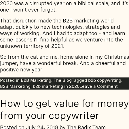
2020 was a disrupted year on a biblical scale, and it’s
one I won’t ever forget.
That disruption made the B2B marketing world
adapt quickly to new technologies, strategies and
ways of working. And I had to adapt too – and learn
some lessons I’ll find helpful as we venture into the
unknown territory of 2021.
So from the cat and me, home alone in my Christmas
jumper, have a wonderful break. And a cheerful and
positive new year.
Posted in
B2B Marketing
,
The Blog
Tagged
b2b copywriting
,
on
B2B Marketing
,
b2b marketing in 2020
Leave a Comment
10
thing
How to get value for money
I
learn
from your copywriter
abou
B2B
Posted on
July 24, 2018
by
The Radix Team
conte