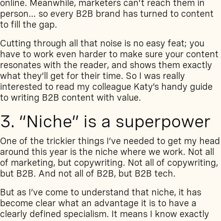
online. Meanwhile, marketers can’t reach them in
person… so every B2B brand has turned to content
to fill the gap.
Cutting through all that noise is no easy feat; you
have to work even harder to make sure your content
resonates with the reader, and shows them exactly
what they’ll get for their time. So I was really
interested to read my colleague Katy’s handy guide
to
writing B2B content with value
.
3. “Niche” is a superpower
One of the trickier things I’ve needed to get my head
around this year is the niche where we work. Not all
of marketing, but copywriting. Not all of copywriting,
but B2B. And not all of B2B, but B2B tech.
But as I’ve come to understand that niche, it has
become clear what an advantage it is to have a
clearly defined specialism. It means I know exactly