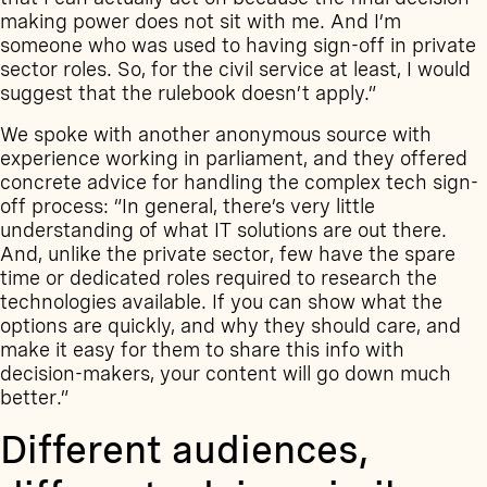
making power does not sit with me. And I’m
someone who was used to having sign-off in private
sector roles. So, for the civil service at least, I would
suggest that the rulebook doesn’t apply.”
We spoke with another anonymous source with
experience working in parliament, and they offered
concrete advice for handling the complex tech sign-
off process: “In general, there’s very little
understanding of what IT solutions are out there.
And, unlike the private sector, few have the spare
time or dedicated roles required to research the
technologies available. If you can show what the
options are quickly, and why they should care, and
make it easy for them to share this info with
decision-makers, your content will go down much
better.”
Different audiences,