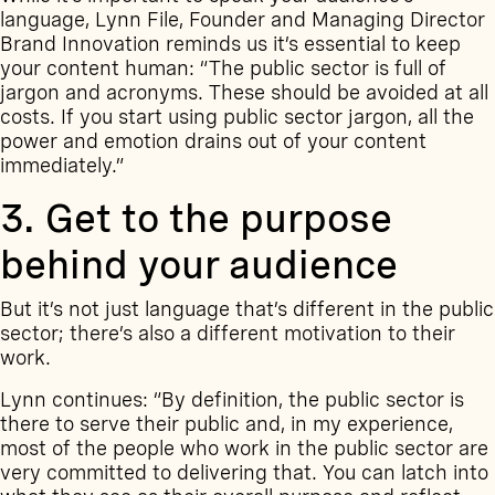
language, Lynn File, Founder and Managing Director
Brand Innovation reminds us it’s essential to keep
your content human: “The public sector is full of
jargon and acronyms. These should be avoided at all
costs. If you start using public sector jargon, all the
power and emotion drains out of your content
immediately.”
3. Get to the purpose
behind your audience
But it’s not just language that’s different in the public
sector; there’s also a different motivation to their
work.
Lynn continues: “By definition, the public sector is
there to serve their public and, in my experience,
most of the people who work in the public sector are
very committed to delivering that. You can latch into