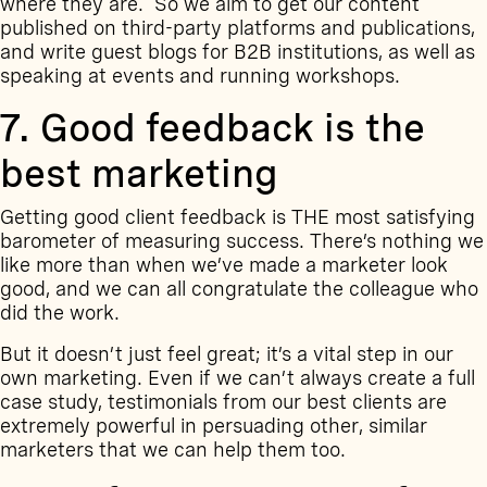
where they are. So we aim to get our content
published on third-party platforms and publications,
and write guest blogs for B2B institutions, as well as
speaking at events and running workshops.
7. Good feedback is the
best marketing
Getting good client feedback is THE most satisfying
barometer of measuring success. There’s nothing we
like more than when we’ve made a marketer look
good, and we can all congratulate the colleague who
did the work.
But it doesn’t just feel great; it’s a vital step in our
own marketing. Even if we can’t always
create a full
case study
, testimonials from our best clients are
extremely powerful in persuading other, similar
marketers that we can help them too.