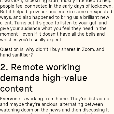
It was lo-fi, shoestring stuff, mostly intended to help
people feel connected in the early days of lockdown.
But it helped grow our audience in some unexpected
ways, and also happened to bring us a brilliant new
client. Turns out it’s good to listen to your gut, and
give your audience what you feel they need in the
moment – even if it doesn’t have all the bells and
whistles you’d usually expect.
Question is, why didn’t I buy shares in Zoom, and
hand sanitiser?
2. Remote working
demands high-value
content
Everyone is working from home. They’re distracted
and maybe they’re anxious, alternating between
watching doom on the news and then discussing it