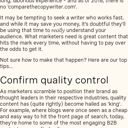
long, laborious experience – and as of 2018, there is
no ‘comparethecopywriter.com’.
It may be tempting to seek a writer who works fast,
and while it may save you money, it’s doubtful they’ll
be using that time to
really
understand your
audience. What marketers need is great content that
hits the mark every time, without having to pay over
the odds to get it.
Not sure how to make that happen? Here are our top
tips…
Confirm quality control
As marketers scramble to position their brand as
thought leaders in their respective industries, quality
content has (quite rightly) become hailed as ‘king’.
For example, where blogs were once seen as a cheap
and easy way to hit the front page of search, today,
they’re home to some of the most engaging B2B