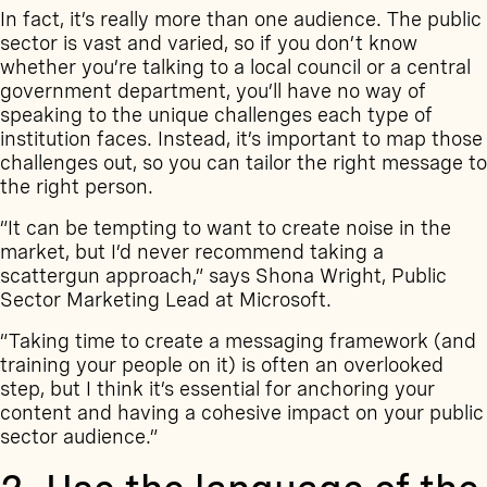
In fact, it’s really more than one audience. The public
sector is vast and varied, so if you don’t know
whether you’re talking to a local council or a central
government department, you’ll have no way of
speaking to the unique challenges each type of
institution faces. Instead, it’s important to map those
challenges out, so you can tailor the right message to
the right person.
“It can be tempting to want to create noise in the
market, but I’d never recommend taking a
scattergun approach,” says Shona Wright, Public
Sector Marketing Lead at Microsoft.
“Taking time to create a messaging framework (and
training your people on it) is often an overlooked
step, but I think it’s essential for anchoring your
content and having a cohesive impact on your public
sector audience.”