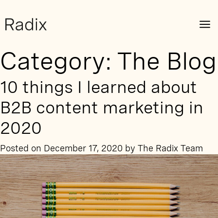
Category:
The Blog
10 things I learned about
B2B content marketing in
2020
Posted on
December 17, 2020
by
The Radix Team