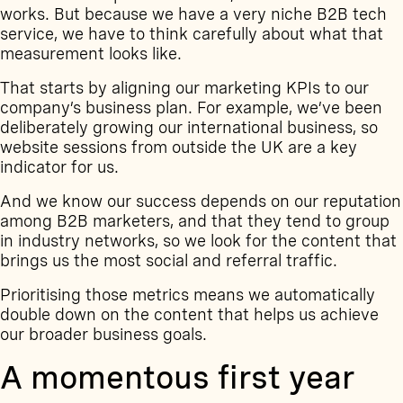
works. But because we have a very niche B2B tech
service, we have to think carefully about what that
measurement looks like.
That starts by aligning our marketing KPIs to our
company’s business plan. For example, we’ve been
deliberately growing our international business, so
website sessions from outside the UK are a key
indicator for us.
And we know our success depends on our reputation
among B2B marketers, and that they tend to group
in industry networks, so we look for the content that
brings us the most social and referral traffic.
Prioritising those metrics means we automatically
double down on the content that helps us achieve
our broader business goals.
A momentous first year