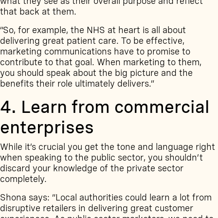
what they see as their overall purpose and reflect
that back at them.
“So, for example, the NHS at heart is all about
delivering great patient care. To be effective,
marketing communications have to promise to
contribute to that goal. When marketing to them,
you should speak about the big picture and the
benefits their role ultimately delivers.”
4. Learn from commercial
enterprises
While it’s crucial you get the tone and language right
when speaking to the public sector, you shouldn’t
discard your knowledge of the private sector
completely.
Shona says: “Local authorities could learn a lot from
disruptive retailers in delivering great customer