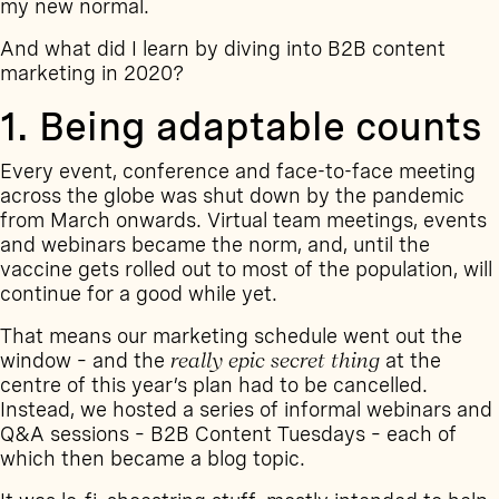
my new normal.
And what did I learn by diving into B2B content
marketing in 2020?
1. Being adaptable counts
Every event, conference and face-to-face meeting
across the globe was shut down by the pandemic
from March onwards. Virtual team meetings, events
and webinars became the norm, and, until the
vaccine gets rolled out to most of the population, will
continue for a good while yet.
That means our marketing schedule went out the
window – and the
really epic secret thing
at the
centre of this year’s plan had to be cancelled.
Instead, we hosted a series of informal webinars and
Q&A sessions –
B2B Content Tuesdays
– each of
which then became a blog topic.