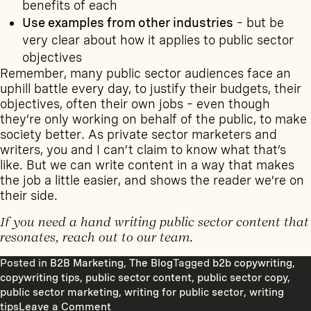
benefits of each
Use examples from other industries
– but be
very clear about how it applies to public sector
objectives
Remember, many public sector audiences face an
uphill battle every day, to justify their budgets, their
objectives, often their own jobs – even though
they’re only working on behalf of the public, to make
society better. As private sector marketers and
writers, you and I can’t claim to know what that’s
like. But we can write content in a way that makes
the job a little easier, and shows the reader we’re on
their side.
If you need a hand writing public sector content that
resonates,
reach out to our team
.
Posted in
B2B Marketing
,
The Blog
Tagged
b2b copywriting
,
copywriting tips
,
public sector content
,
public sector copy
,
public sector marketing
,
writing for public sector
,
writing
on
tips
Leave a Comment