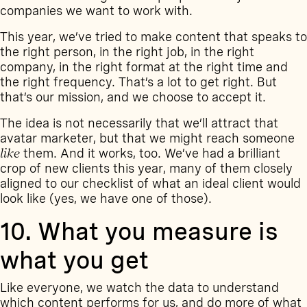
companies we want to work with.
This year, we’ve tried to make content that speaks to
the right person, in the right job, in the right
company, in the right format at the right time and
the right frequency. That’s a lot to get right. But
that’s our mission, and we choose to accept it.
The idea is not necessarily that we’ll attract that
avatar marketer, but that we might reach someone
like
them. And it works, too. We’ve had a brilliant
crop of new clients this year, many of them closely
aligned to our checklist of what an ideal client would
look like (yes, we have one of those).
10. What you measure is
what you get
Like everyone, we watch the data to understand
which content performs for us, and do more of what