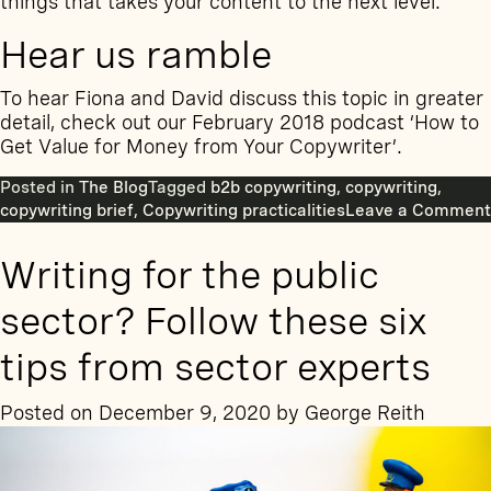
things that takes your content to the next level.
Hear us ramble
To hear Fiona and David discuss this topic in greater
detail, check out our February 2018 podcast ‘
How to
Get Value for Money from Your Copywriter’
.
Posted in
The Blog
Tagged
b2b copywriting
,
copywriting
,
copywriting brief
,
Copywriting practicalities
Leave a Comment
Writing for the public
sector? Follow these six
tips from sector experts
Posted on
December 9, 2020
by
George Reith